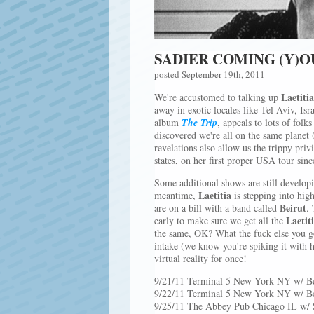
SADIER COMING (Y)
posted September 19th, 2011
Laetiti
We're accustomed to talking up
away in exotic locales like Tel Aviv, Is
album
The Trip
, appeals to lots of fol
discovered we're all on the same planet 
revelations also allow us the trippy priv
states, on her first proper USA tour sinc
Some additional shows are still developi
Laetitia
meantime,
is stepping into hig
Beirut
are on a bill with a band called
. 
Laetit
early to make sure we get all the
the same, OK? What the fuck else you 
intake (we know you're spiking it with h
virtual reality for once!
9/21/11 Terminal 5 New York NY w/ Be
9/22/11 Terminal 5 New York NY w/ Be
9/25/11 The Abbey Pub Chicago IL w/