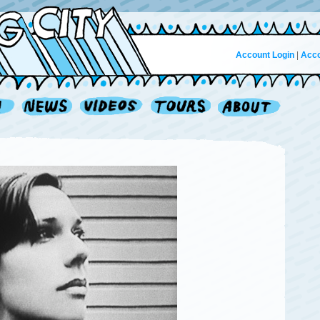
Account Login
|
Acco