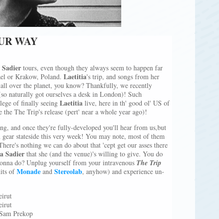
OUR WAY
a Sadier
tours, even though they always seem to happen far
Laetitia
rael or Krakow, Poland.
's trip, and songs from her
ks all over the planet, you know? Thankfully, we recently
(so naturally got ourselves a desk in London)! Such
Laetitia
ilege of finally seeing
live, here in th' good ol' US of
e the The Trip's release (pert' near a whole year ago)!
ng, and once they're fully-developed you'll hear from us,but
h gear stateside this very week! You may note, most of them
There's nothing we can do about that 'cept get our asses there
ia Sadier
that she (and the venue)'s willing to give. You do
gonna do? Unplug yourself from your intravenous
The Trip
Monade
Stereolab
its of
and
, anyhow) and experience un-
irut
irut
 Sam Prekop