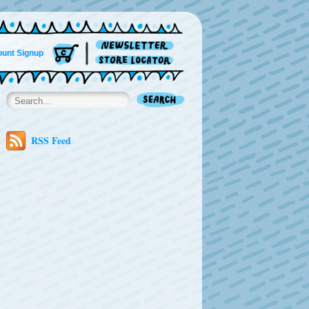
unt Signup
RSS Feed