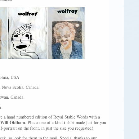
olina, USA
, Nova Scotia, Canada
ewan, Canada
A
ive a hand numbered edition of Royal Stable Words with a
Will Oldham
y
. Plus a one of a kind t-shirt made just for you
-portrait on the front, in just the size you requested!
eek, so look for them in the mail. Special thanks to our