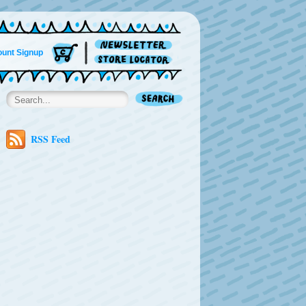
unt Signup
RSS Feed