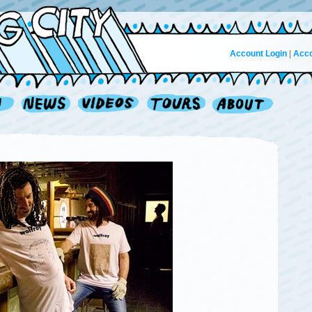
Account Login
|
Acco