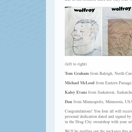
(left to right)
Tom Graham
from Raleigh, North Car
Michael McLeod
from Eastern Passage
Kaley Evans
from Saskatoon, Saskatch
Dan
from Minneapolis, Minnesota, US
Congratulations! You four all will rece
personal dedication dated and signed b
in the Drag City sweatshop with your self
We'll be mailing out the packages this w