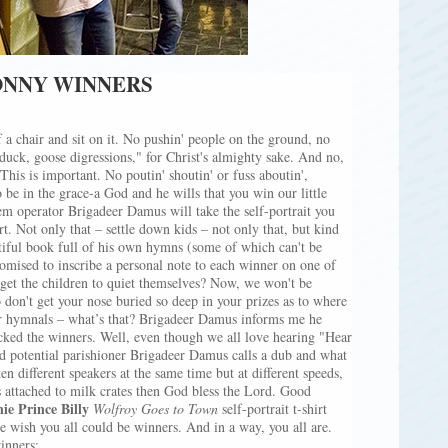
BONNY WINNERS
a chair and sit on it. No pushin' people on the ground, no
 duck, goose digressions," for Christ's almighty sake. And no,
This is important. No poutin' shoutin' or fuss aboutin',
 be in the grace-a God and he wills that you win our little
em operator Brigadeer Damus will take the self-portrait you
irt. Not only that – settle down kids – not only that, but kind
tiful book full of his own hymns (some of which can't be
omised to inscribe a personal note to each winner on one of
get the children to quiet themselves? Now, we won't be
 don't get your nose buried so deep in your prizes as to where
er hymnals – what’s that? Brigadeer Damus informs me he
icked the winners. Well, even though we all love hearing "Hear
 potential parishioner Brigadeer Damus calls a dub and what
en different speakers at the same time but at different speeds,
s attached to milk crates then God bless the Lord. Good
ie Prince Billy
Wolfroy Goes to Town
self-portrait t-shirt
we wish you all could be winners. And in a way, you all are.
winners: