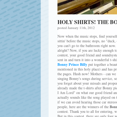
HOLY SHIRTS! THE 
posted January 11th, 2012
Now when the music stops, find yourself 
sittin' before the music stops, no "duck,
you can't go to the bathroom right now. 
alright? Now, if you are lucky enough to
contest, your good friend and soundsyst
sent in and turn it into a wonderful t-sh
Bonny Prince Billy
put together a beau
mentioned in this holy place) and has pr
the pages. Hush now! Mothers - can we 
singing Bonny's songs during service, so
you forget about your missals and prop
already made the t-shirts after Bonny p
I Am Lord" on what our good friend and
actually sounds like the song played on t
if we can avoid hearing those car stereo
Bonn
people, here are the winners of the
contest. Thank you to all for entering, 
But in this contest, there are only four 