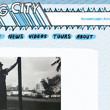
Account Login
|
Acco