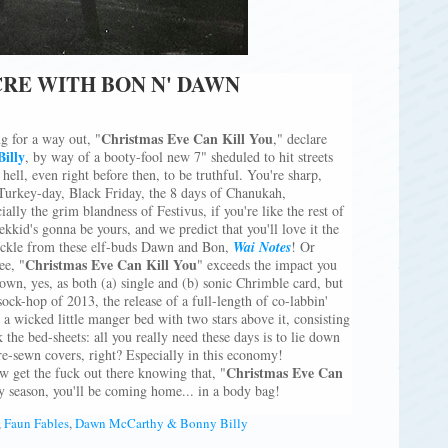
RE WITH BON N' DAWN
Christmas Eve Can Kill You
g for a way out, "
," declare
Billy
, by way of a booty-fool new 7" sheduled to hit streets
 hell, even right before then, to be truthful. You're sharp,
 Turkey-day, Black Friday, the 8 days of Chanukah,
lly the grim blandness of Festivus, if you're like the rest of
rekkid's gonna be yours, and we predict that you'll love it the
huckle from these elf-buds Dawn and Bon,
Wai Notes
! Or
Christmas Eve Can Kill You
ee, "
" exceeds the impact you
s own, yes, as both (a) single and (b) sonic Chrimble card, but
 sock-hop of 2013, the release of a full-length of co-labbin'
, a wicked little manger bed with two stars above it, consisting
 the bed-sheets: all you really need these days is to lie down
re-sewn covers, right? Especially in this economy!
Christmas Eve Can
 get the fuck out there knowing that, "
 season, you'll be coming home... in a body bag!
,
Faun Fables
,
Dawn McCarthy & Bonny Billy