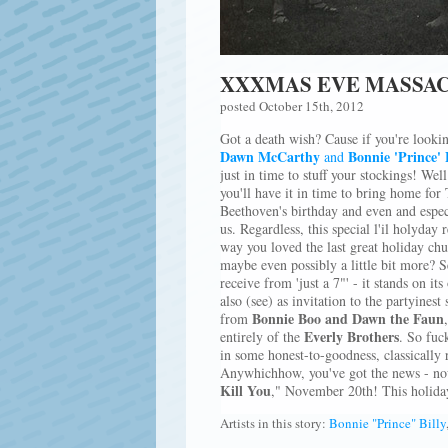
XXXMAS EVE MASSAC
posted October 15th, 2012
Got a death wish? Cause if you're lookin
Dawn McCarthy
Bonnie 'Prince' 
and
just in time to stuff your stockings! Well
you'll have it in time to bring home for
Beethoven's birthday and even and especia
us. Regardless, this special l'il holyday 
way you loved the last great holiday c
maybe even possibly a little bit more? S
receive from 'just a 7"' - it stands on it
also (see) as invitation to the partyinest
Bonnie Boo and Dawn the Faun
from
Everly Brothers
entirely of the
. So fuck
in some honest-to-goodness, classically 
Anywhichhow, you've got the news - now
Kill You
," November 20th! This holiday
Artists in this story:
Bonnie "Prince" Billy