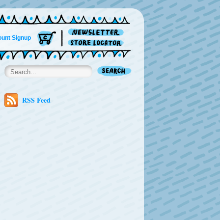
unt Signup
RSS Feed