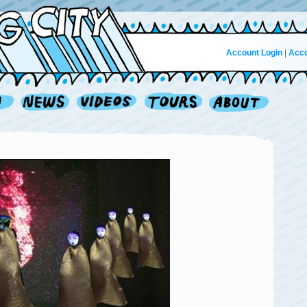
Account Login
|
Acco