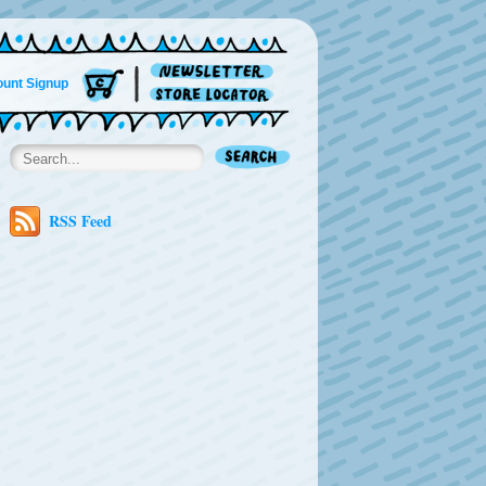
unt Signup
RSS Feed