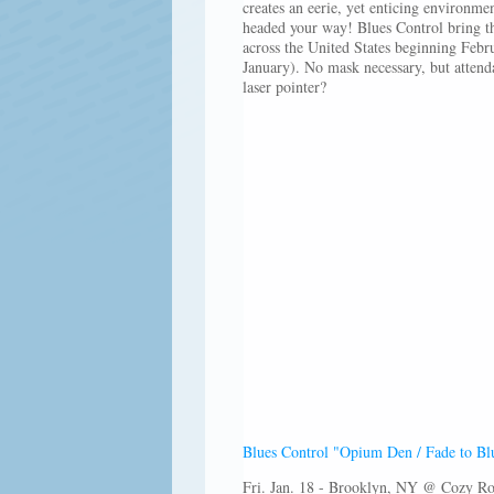
creates an eerie, yet enticing environme
headed your way! Blues Control bring th
across the United States beginning Febr
January). No mask necessary, but attend
laser pointer?
Blues Control "Opium Den / Fade to Bl
Fri. Jan. 18 - Brooklyn, NY @ Cozy R