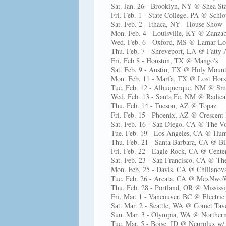
Sat. Jan. 26 - Brooklyn, NY @ Shea S
Fri. Feb. 1 - State College, PA @ Schl
Sat. Feb. 2 - Ithaca, NY - House Show
Mon. Feb. 4 - Louisville, KY @ Zanza
Wed. Feb. 6 - Oxford, MS @ Lamar L
Thu. Feb. 7 - Shreveport, LA @ Fatty 
Fri. Feb 8 - Houston, TX @ Mango's
Sat. Feb. 9 - Austin, TX @ Holy Mount
Mon. Feb. 11 - Marfa, TX @ Lost Hors
Tue. Feb. 12 - Albuquerque, NM @ Sma
Wed. Feb. 13 - Santa Fe, NM @ Radica
Thu. Feb. 14 - Tucson, AZ @ Topaz
Fri. Feb. 15 - Phoenix, AZ @ Crescent
Sat. Feb. 16 - San Diego, CA @ The V
Tue. Feb. 19 - Los Angeles, CA @ Hum
Thu. Feb. 21 - Santa Barbara, CA @ B
Fri. Feb. 22 - Eagle Rock, CA @ Center
Sat. Feb. 23 - San Francisco, CA @ Th
Mon. Feb. 25 - Davis, CA @ Chillanov
Tue. Feb. 26 - Arcata, CA @ MexNwoW
Thu. Feb. 28 - Portland, OR @ Mississi
Fri. Mar. 1 - Vancouver, BC @ Electri
Sat. Mar. 2 - Seattle, WA @ Comet Tav
Sun. Mar. 3 - Olympia, WA @ Norther
Tue. Mar. 5 - Boise, ID @ Neurolux w/ 