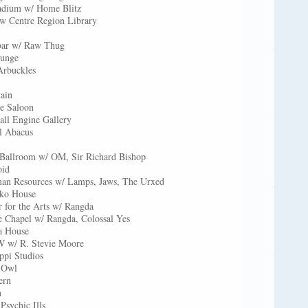
tadium w/ Home Blitz
ow Centre Region Library
bar w/ Raw Thug
ounge
Arbuckles
ain
e Saloon
ll Engine Gallery
l Abacus
 Ballroom w/ OM, Sir Richard Bishop
oid
an Resources w/ Lamps, Jaws, The Urxed
iko House
 for the Arts w/ Rangda
e Chapel w/ Rangda, Colossal Yes
a House
 w/ R. Stevie Moore
ppi Studios
c Owl
ern
n
Psychic Ills