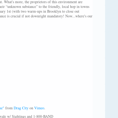
nt. What's more, the proprietors of this environment are
eir “unknown substance” to the friendly, local hop in towns
uary 1st (with two warm-ups in Brooklyn to close out
ance is crucial if not downright mandatory! Now...where's our
ue"
from
Drag City
on
Vimeo
.
oyale w/ Sightings and 1-800-BAND