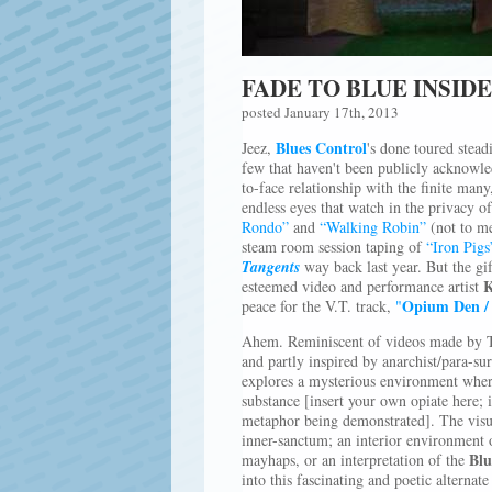
FADE TO BLUE INSID
posted January 17th, 2013
Blues Control
Jeez,
's done toured stead
few that haven't been publicly acknowled
to-face relationship with the finite many
endless eyes that watch in the privacy o
Rondo”
and
“Walking Robin”
(not to me
steam room session taping of
“Iron Pigs
Tangents
way back last year. But the gif
K
esteemed video and performance artist
Opium Den / 
peace for the V.T. track,
"
Ahem. Reminiscent of videos made by T
and partly inspired by anarchist/para-su
explores a mysterious environment wher
substance [insert your own opiate here; i
metaphor being demonstrated]. The visua
inner-sanctum; an interior environment 
Blu
mayhaps, or an interpretation of the
into this fascinating and poetic alterna