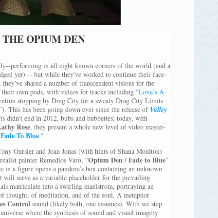
E THE OPIUM DEN
ily--performing in all eight known corners of the world (and a
ged yet) -- but while they've worked to continue their face-
, they've shared a number of transcendent visions for the
f their own pods, with videos for tracks including
“Love’s A
ntion stopping by Drag City for a sweaty Drag City Limits
”
). This has been going down ever since the release of
Valley
ts didn't end in 2012, bubs and bubbettes; today, with
athy Rose
, they present a whole new level of video master-
Fade To Blue
."
ony Oursler and Joan Jonas (with hints of Shana Moulton)
Opium Den / Fade to Blue
rrealist painter Remedios Varo, “
”
e in a figure opens a pandora’s box containing an unknown
t will serve as a variable placeholder for the prevailing
ls matriculate into a swirling maelstrom, portraying an
of thought, of meditation, and of the soul. A metaphor
es Control
sound (likely both, one assumes). With we step
te universe where the synthesis of sound and visual imagery