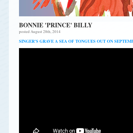
BONNIE 'PRINCE' BILLY
posted August 28th, 2014
SINGER'S GRAVE A SEA OF TONGUES OUT ON SEPTEMB