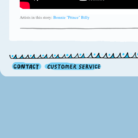
Artists in this story:
Bonnie "Prince" Billy