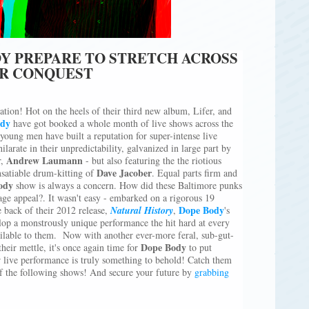
DY PREPARE TO STRETCH ACROSS
ER CONQUEST
tion! Hot on the heels of their third new album, Lifer, and
dy
have got booked a whole month of live shows across the
ung men have built a reputation for super-intense live
larate in their unpredictability, galvanized in large part by
Andrew Laumann
r,
- but also featuring the the riotious
Dave Jacober
satiable drum-kitting of
. Equal parts firm and
ody
show is always a concern. How did these Baltimore punks
tage appeal?. It wasn't easy - embarked on a rigorous 19
Dope Body
 back of their 2012 release,
Natural History
,
's
lop a monstrously unique performance the hit hard at every
ailable to them. Now with another ever-more feral, sub-gut-
Dope Body
heir mettle, it's once again time for
to put
r live performance is truly something to behold! Catch them
of the following shows! And secure your future by
grabbing