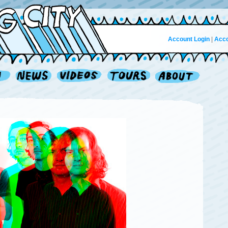
Account Login
|
Acco