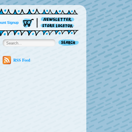
unt Signup
RSS Feed