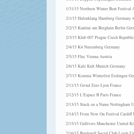
1/31/15 Northern Winter Beat Festival
2/1/15 Hafenklang Hamburg Germany w
2/2/15 Kantine am Berghain Berlin Ger
2/3/15 Klub 007 Prague Czech Republic
2/4/15 K4 Nuremberg Germany
2/5/15 Fluc Vienna Austria
2/6/15 Kafe Kult Munich Germany
2/7/15 Komma Winterfest Esslingen G
2/11/15 Grrnd Zero Lyon France
2/12/15 L'Espace B Paris France
2/13/15 Stuck on a Name Nottingham 
2/14/15 From Now On Festival Cardiff
2/15/15 Gullivers Manchester United 
2/16/15 Brudenell Social Club Leeds U