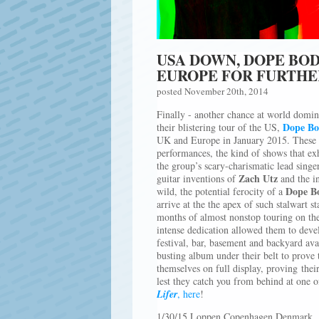
USA DOWN, DOPE BO
EUROPE FOR FURTH
posted November 20th, 2014
Finally - another chance at world domina
Dope Bo
their blistering tour of the US,
UK and Europe in January 2015. These yo
performances, the kind of shows that exhi
the group’s scary-charismatic lead singe
Zach Utz
guitar inventions of
and the in
Dope B
wild, the potential ferocity of a
arrive at the the apex of such stalwart s
months of almost nonstop touring on the
intense dedication allowed them to deve
festival, bar, basement and backyard av
busting album under their belt to prove t
themselves on full display, proving thei
lest they catch you from behind at one 
Lifer
, here
!
1/30/15 Loppen Copenhagen Denmark