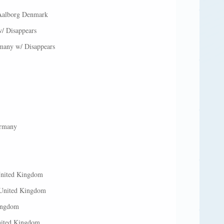
 Aalborg Denmark
/ Disappears
many w/ Disappears
ermany
United Kingdom
 United Kingdom
Kingdom
nited Kingdom