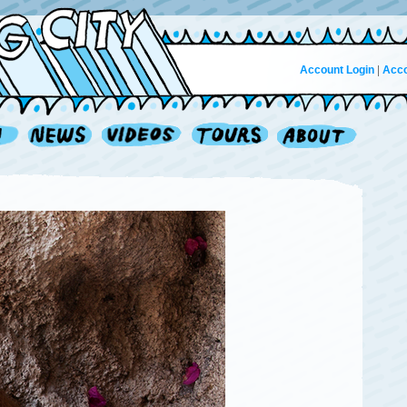
Account Login
|
Acco