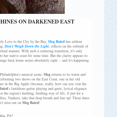
SHINES ON DARKENED EAST
Meg Baird
rly Love to the City by the Bay,
has seldom
ing,
Don't Weigh Down the Light
, reﬂects on the solitude of
itual manner. With such a centering transition, it's only
o her native coast for some time. But the clarity appears to
image back home seems absolutely right -- and it's happening
Meg
 Philadelphia's musical scene,
returns to its warm and
erforming two shows on the East Coast, one in her old
 in the Big Apple (because, really, how can you visit the
Baird
's fastidious guitar playing and quiet, lyrical elegance
n the region's hustling, bustling way of life, if just for a
es, Yankees, take that deep breath and line up! These dates
Meg Baird
on't miss out on
!
phia, PA*