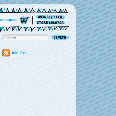
unt Signup
RSS Feed