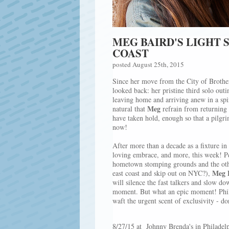
MEG BAIRD'S LIGHT 
COAST
posted August 25th, 2015
Since her move from the City of Brothe
looked back: her pristine third solo out
leaving home and arriving anew in a spir
Meg
natural that
refrain from returning t
have taken hold, enough so that a pilgr
now!
After more than a decade as a ﬁxture in
loving embrace, and more, this week! P
hometown stomping grounds and the other
Meg 
east coast and skip out on NYC?),
will silence the fast talkers and slow dow
moment. But what an epic moment! Philli
waft the urgent scent of exclusivity - d
8/27/15 at Johnny Brenda's in Philadel