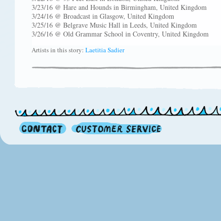
3/23/16 @ Hare and Hounds in Birmingham, United Kingdom
3/24/16 @ Broadcast in Glasgow, United Kingdom
3/25/16 @ Belgrave Music Hall in Leeds, United Kingdom
3/26/16 @ Old Grammar School in Coventry, United Kingdom
Artists in this story:
Laetitia Sadier