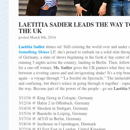
LAETITIA SADIER LEADS THE WAY 
THE UK
posted March 8th, 2016
Laetitia Sadier
shines on! Still cruising the world over and under o
Something Shines
LP, she's poised to embark on a solid stint thro
of Germany, a slate of shows beginning in the fresh n' hip center o
running 5 nights across the country, landing in Berlin. Then, foll
Ms. Sadier
for a one-off winner,
gives the UK punters what they w
between a riveting caress and and invigorating shake! It's a trip bou
again - a voyage through "“La Société du Spectacle.” The ineluctabl
and confusing, but there's solace in going through it together - esp
Laetitia 
the way. Become part of the power of the people - go see
3/11/16 @ King Georg in Cologne, Germany
3/12/16 @ Hafen 2 in Offenbach, Germany
3/14/16 @ Shocken in Stuttgart, Germany
3/15/16 @ Baustelle in Leipzig, Germany
3/17/16 @ ACUD in Berlin, Germany
3/18/16 @ Jazzhouse in Copenhagen, Denmark
3/22/16 @ 93 Feet East in London, United Kingdom