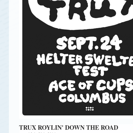
TRUX ROYLIN' DOWN THE ROAD