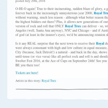
posted July 20th, 2016
O-HI-O again! True to their incinerating, sudden blaze of glory, a
Royal Tr
forever back in the increasingly unmysterious year 2000,
without warning, much less reason - although what better reason th
the highest bidders out there? Plus, it allows new generations of ou
Royal Trux
version of rock and roll that ONLY
can deliver - so, w
Angeles (well, Santa Ana anyway), NYC and Chicago - and if Austin
of god (at least in the insurer's eyes), we'd be announcing reunion
Royal
Is it any REAL surprise that the next town to receive their
du
were always consonant with high and low culture in equal measure
City (because, fuck Detroit!) a natural - and back in the day, shows
until-tense (or vice versa) like all perfect rock and roll is and sho
Swelter Fest 2016, at the Ace of Cups on September 24th! See you t
BE you there too!
Tickets are here!
Artists in this story:
Royal Trux