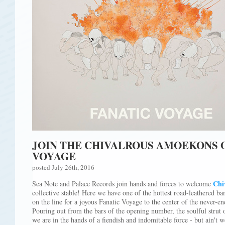
JOIN THE CHIVALROUS AMOEKONS O
VOYAGE
posted July 26th, 2016
Chi
Sea Note and Palace Records join hands and forces to welcome
collective stable! Here we have one of the hottest road-leathered ba
on the line for a joyous Fanatic Voyage to the center of the never
Pouring out from the bars of the opening number, the soulful strut 
we are in the hands of a fiendish and indomitable force - but ain't 