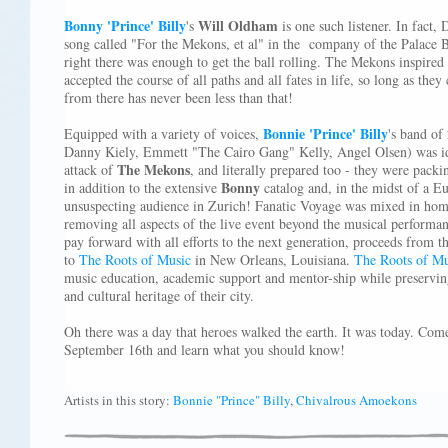
Bonny 'Prince' Billy
Will Oldham
's
is one such listener. In fact, 
song called "For the Mekons, et al" in the company of the Palace B
right there was enough to get the ball rolling. The Mekons inspired
accepted the course of all paths and all fates in life, so long as the
from there has never been less than that!
Bonnie 'Prince' Billy
Equipped with a variety of voices,
's band o
Danny Kiely, Emmett "The Cairo Gang" Kelly, Angel Olsen) was ide
The Mekons
attack of
, and literally prepared too - they were pack
Bonny
in addition to the extensive
catalog and, in the midst of a E
unsuspecting audience in Zurich! Fanatic Voyage was mixed in ho
removing all aspects of the live event beyond the musical performan
pay forward with all efforts to the next generation, proceeds from th
to
The Roots of Music
in New Orleans, Louisiana.
The Roots of Mu
music education, academic support and mentor-ship while preservi
and cultural heritage of their city.
Oh there was a day that heroes walked the earth. It was today. Com
September 16th and learn what you should know!
Artists in this story:
Bonnie "Prince" Billy
,
Chivalrous Amoekons