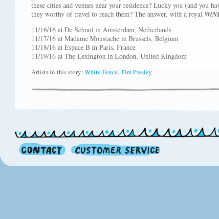
these cities and venues near your residence? Lucky you (and you hav
they worthy of travel to reach them? The answer, with a royal
WiN
11/16/16 at De School in Amsterdam, Netherlands
11/17/16 at Madame Moustache in Brussels, Belgium
11/18/16 at Espace B in Paris, France
11/19/16 at The Lexington in London, United Kingdom
Artists in this story:
White Fence
,
Tim Presley