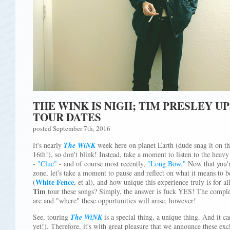
THE WINK IS NIGH; TIM PRESLEY U
TOUR DATES
posted September 7th, 2016
It's nearly
The WiNK
week here on planet Earth (dude snag it on th
16th!), so don't blink! Instead, take a moment to listen to the heavy
-
"Clue"
- and of course most recently,
"Long Bow."
Now that you'r
zone, let's take a moment to pause and reflect on what it means to 
White Fence
(
, et al), and how unique this experience truly is for al
Tim
tour these songs? Simply, the answer is fuck YES! The comple
are and "where" these opportunities will arise, however!
See, touring
The WiNK
is a special thing, a unique thing. And it c
yet!). Therefore, it's with great pleasure that we announce these ex