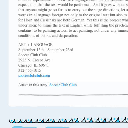
expectation that the text would be performed. And it goes without s
that anyone might go so far as to carry out the stage directions, le
words in a language foreign not only to the original text but also to
for Horn and Cieslinski are both German. Yet this is the project wh
undertaken: to mime the text in English while fulfilling the practica
contains: to be painting actors, to act painting, not under any imme
conditions of bathos and desperation.
ART + LANGUAGE
September 15th - September 23rd
Soccer Club Club
2923 N. Cicero Ave
Chicago, IL 60641
312-455-1015
soccerclubclub.com
Artists in this story:
Soccer Club Club