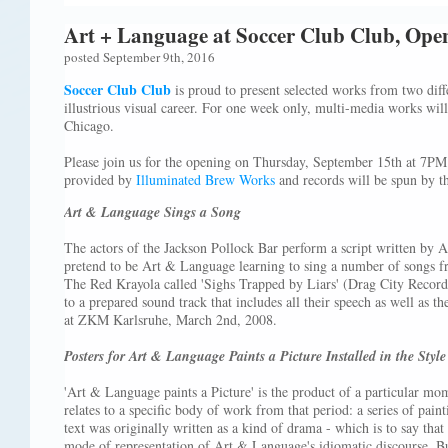
Art + Language at Soccer Club Club, Ope
posted September 9th, 2016
Soccer Club Club
is proud to present selected works from two diff
illustrious visual career. For one week only, multi-media works will 
Chicago.
Please join us for the opening on Thursday, September 15th at 7P
provided by
Illuminated Brew Works
and records will be spun by t
Art & Language Sings a Song
The actors of the Jackson Pollock Bar perform a script written by
pretend to be Art & Language learning to sing a number of songs
The Red Krayola called 'Sighs Trapped by Liars' (Drag City Records)
to a prepared sound track that includes all their speech as well as 
at ZKM Karlsruhe, March 2nd, 2008.
Posters for Art & Language Paints a Picture Installed in the Styl
'Art & Language paints a Picture' is the product of a particular mom
relates to a specific body of work from that period: a series of paint
text was originally written as a kind of drama - which is to say tha
mode of representation of Art & Language's idiomatic discourse. Bu