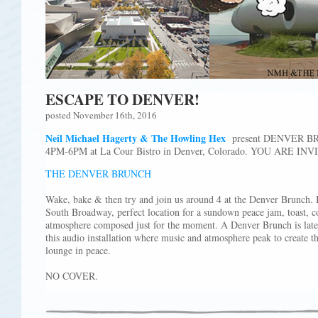
ESCAPE TO DENVER!
posted November 16th, 2016
Neil Michael Hagerty & The Howling Hex
present DENVER BRU
4PM-6PM at La Cour Bistro in Denver, Colorado. YOU ARE INV
THE DENVER BRUNCH
Wake, bake & then try and join us around 4 at the Denver Brunch. I
South Broadway, perfect location for a sundown peace jam, toast, co
atmosphere composed just for the moment. A Denver Brunch is late, j
this audio installation where music and atmosphere peak to create t
lounge in peace.
NO COVER.