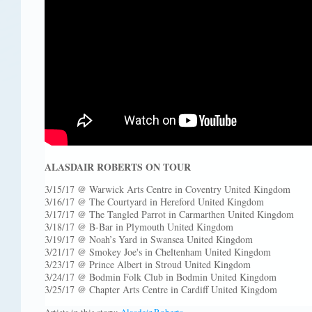
ALASDAIR ROBERTS ON TOUR
3/15/17 @ Warwick Arts Centre in Coventry United Kingdom
3/16/17 @ The Courtyard in Hereford United Kingdom
3/17/17 @ The Tangled Parrot in Carmarthen United Kingdom
3/18/17 @ B-Bar in Plymouth United Kingdom
3/19/17 @ Noah’s Yard in Swansea United Kingdom
3/21/17 @ Smokey Joe's in Cheltenham United Kingdom
3/23/17 @ Prince Albert in Stroud United Kingdom
3/24/17 @ Bodmin Folk Club in Bodmin United Kingdom
3/25/17 @ Chapter Arts Centre in Cardiff United Kingdom
Artists in this story:
Alasdair Roberts