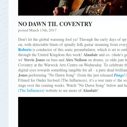
NO DAWN TIL COVENTRY
posted March 13th, 2017
Don't let the global warming fool ya! Through the early days of sp
on, with delectable blasts of spindly folk guitar steaming from eve
Roberts
is conductor of this sonic perambulator, which is set to em
Alasdair
through the United Kingdom this week!
and co. (dude's go
Stevie Jones
Alex Neilson
wi'
on bass and
on drums, ye olde jam he
Coventry at the Warwick Arts Centre on Wednesday. To celebrate the 
digital eyes towards something tangible for all - a pure dead brillia
Jones
performing "No Dawn Song" (from the just released
Pangs
!)
Filmed for Onder Invloed (The Influences), it's a wee taste o' the 
stage over the coming weeks. Watch "No Dawn Song" below and he
Alasdair
(The Influences)
website to see more of
!