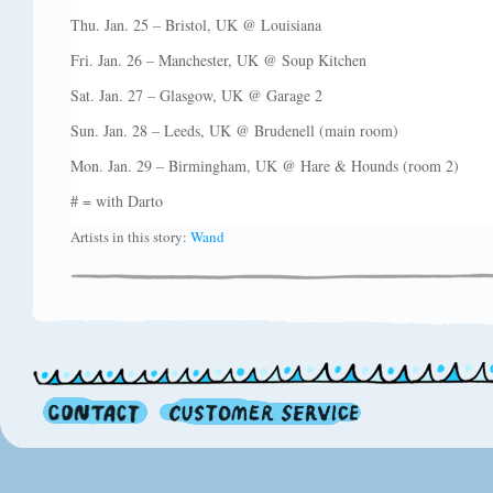
Thu. Jan. 25 – Bristol, UK @ Louisiana
Fri. Jan. 26 – Manchester, UK @ Soup Kitchen
Sat. Jan. 27 – Glasgow, UK @ Garage 2
Sun. Jan. 28 – Leeds, UK @ Brudenell (main room)
Mon. Jan. 29 – Birmingham, UK @ Hare & Hounds (room 2)
# = with Darto
Artists in this story:
Wand