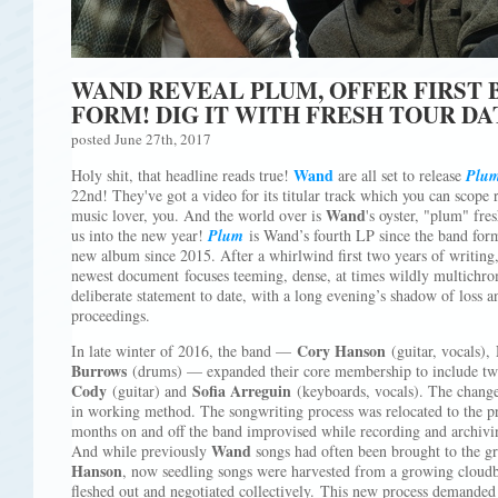
WAND REVEAL PLUM, OFFER FIRST B
FORM! DIG IT WITH FRESH TOUR DA
posted June 27th, 2017
Wand
Holy shit, that headline reads true!
are all set to release
Plu
22nd! They've got a video for its titular track which you can scope 
Wand
music lover, you. And the world over is
's oyster, "plum" fre
us into the new year!
Plum
is Wand’s fourth LP since the band forme
new album since 2015. After a whirlwind first two years of writing,
newest document focuses teeming, dense, at times wildly multichr
deliberate statement to date, with a long evening’s shadow of loss 
proceedings.
Cory Hanson
In late winter of 2016, the band —
(guitar, vocals),
Burrows
(drums) — expanded their core membership to include 
Cody
Sofia Arreguin
(guitar) and
(keyboards, vocals). The change i
in working method. The songwriting process was relocated to the pr
months on and off the band improvised while recording and archiv
Wand
And while previously
songs had often been brought to the gr
Hanson
, now seedling songs were harvested from a growing cloudb
fleshed out and negotiated collectively. This new process demand