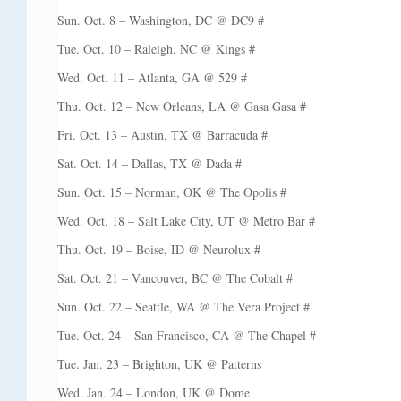
Sun. Oct. 8 – Washington, DC @ DC9 #
Tue. Oct. 10 – Raleigh, NC @ Kings #
Wed. Oct. 11 – Atlanta, GA @ 529 #
Thu. Oct. 12 – New Orleans, LA @ Gasa Gasa #
Fri. Oct. 13 – Austin, TX @ Barracuda #
Sat. Oct. 14 – Dallas, TX @ Dada #
Sun. Oct. 15 – Norman, OK @ The Opolis #
Wed. Oct. 18 – Salt Lake City, UT @ Metro Bar #
Thu. Oct. 19 – Boise, ID @ Neurolux #
Sat. Oct. 21 – Vancouver, BC @ The Cobalt #
Sun. Oct. 22 – Seattle, WA @ The Vera Project #
Tue. Oct. 24 – San Francisco, CA @ The Chapel #
Tue. Jan. 23 – Brighton, UK @ Patterns
Wed. Jan. 24 – London, UK @ Dome