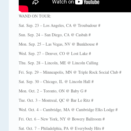
WAND ON TOUR:
Sat. Sep. 23 – Los Angeles, CA @ Troubadour #
Sun. Sep. 24 – San Diego, CA @ Casbah #
Mon. Sep. 25 – Las Vegas, NV @ Bunkhouse #
Wed. Sep. 27 – Denver, CO @ Lost Lake #
Thu. Sep. 28 – Lincoln, ME @ Lincoln Calling
Fri. Sep. 29 – Minneapolis, MN @ Triple Rock Social Club #
Sat. Sep. 30 – Chicago, IL @ Lincoln Hall #
Mon. Oct. 2 – Toronto, ON @ Baby G #
Tue. Oct. 3 – Montreal, QC @ Bar Le Ritz #
Wed. Oct. 4 – Cambridge, MA @ Cambridge Elks Lodge #
Fri. Oct. 6 – New York, NY @ Bowery Ballroom #
Sat. Oct. 7 – Philadelphia, PA @ Everybody Hits #