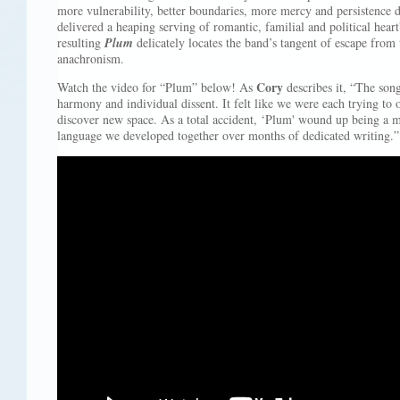
more vulnerability, better boundaries, more mercy and persistence 
delivered a heaping serving of romantic, familial and political hea
resulting
Plum
delicately locates the band’s tangent of escape from
anachronism.
Cory
Watch the video for “Plum” below! As
describes it, “The song
harmony and individual dissent. It felt like we were each trying to o
discover new space. As a total accident, ‘Plum' wound up being a mi
language we developed together over months of dedicated writing.