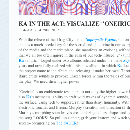
KA IN THE ACT; VISUALIZE "ONEIRI
posted August 29th, 2017
With the release of her Drag City debut,
Sapropelic Pycnic
, out o
emotes a much-needed cry for the sacred and the divine in our every
of the media and the marketplace, she manifests an evolving selfhood
that we all too often ignore in the rush of our tech-infused, 24-7 inf
Ka
's music - forged under two albums released under the name
Sap
Ka
years and now fully realized with this new album, in which
focu
the project name to the album and releasing it under her own. Thr
Baird emits sounds to provoke unseen forces within the wilds of ou
the play. We need their higher power!
"Oneiric" is an emblematic testament to not only the higher power
Ka
also
's instinctual ability to craft wild waves of dynamic sounds, 
the surface, using tech to support, rather than deny, humanity. With
electronic touches and Brenna Murphy's creation and direction of th
Murphy's morphing soundwaves create blazing colors, shapes and pat
the song LOOKS! So pull up a chair, grab your kratom and watch y
screen--premiering on
The FADER
!