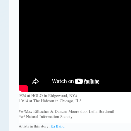
9/24 at HOLO in Ridgewood, NY#
10/14 at The Hideout in Chicago, IL*
#w/Max Eilbacher & Duncan Moore duo, Leila Bordreuil
*w/ Natural Information Society
Artists in this story:
Ka Baird