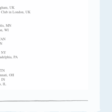
ngham, UK
s Club in London, UK
olis, MN
on, WI
 CAN
AN
, NY
ladelphia, PA
, TN
innati, OH
, IN
, IL