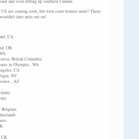
coast and even hitting up southern Canada.
e US are coming soon, but west coast homies unite! These
 wouldn't dare miss out on!
lub in Oakland, CA
Arcata, CA
s in Portland, OR
t in Seattle, WA
uver, British Columbia
apitol Theater in Olympia , WA
Ebell @ Los Angeles, CA
tival in Las Vegas, NV
hoenix , AZ
rmany
many
, Belgium
therlands
ance
UK
, UK