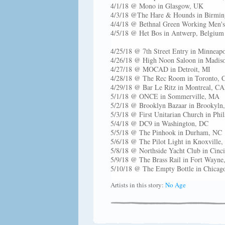
4/1/18 @ Mono in Glasgow, UK
4/3/18 @The Hare & Hounds in Birmi
4/4/18 @ Bethnal Green Working Men'
4/5/18 @ Het Bos in Antwerp, Belgium
4/25/18 @ 7th Street Entry in Minneap
4/26/18 @ High Noon Saloon in Madis
4/27/18 @ MOCAD in Detroit, MI
4/28/18 @ The Rec Room in Toronto,
4/29/18 @ Bar Le Ritz in Montreal, C
5/1/18 @ ONCE in Sommerville, MA
5/2/18 @ Brooklyn Bazaar in Brookyln
5/3/18 @ First Unitarian Church in Phi
5/4/18 @ DC9 in Washington, DC
5/5/18 @ The Pinhook in Durham, NC
5/6/18 @ The Pilot Light in Knoxville
5/8/18 @ Northside Yacht Club in Cinc
5/9/18 @ The Brass Rail in Fort Wayne
5/10/18 @ The Empty Bottle in Chicago
Artists in this story:
No Age