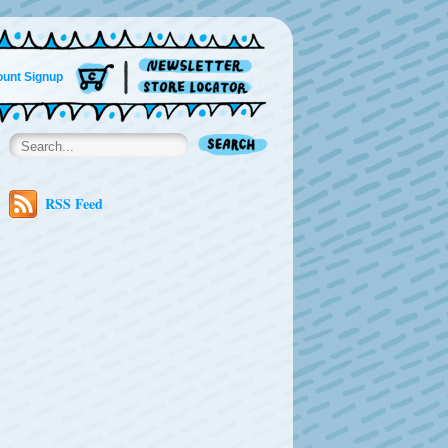
unt Signup
RSS Feed