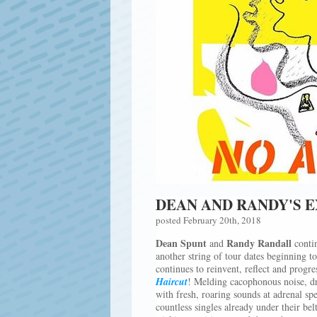
DEAN AND RANDY'S 
posted February 20th, 2018
Dean Spunt
Randy Randall
and
contin
another string of tour dates beginning 
continues to reinvent, reflect and progres
Haircut
! Melding cacophonous noise, dr
with fresh, roaring sounds at adrenal sp
countless singles already under their bel