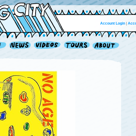
Account Login
|
Acco