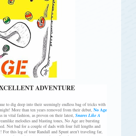
EXCELLENT ADVENTURE
ue to dig deep into their seemingly endless bag of tricks with
No Age
tonight! More than ten years removed from their debut,
s in vital fashion, as proven on their latest,
Snares Like A
eamlike melodies and blasting tones, No Age are bursting
eed. Not bad for a couple of dads with four full lengths and
t! For this leg of tour Randall and Spunt aren't traveling far,