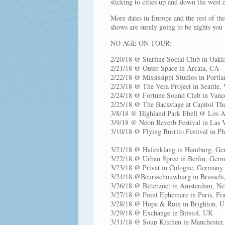
sticking to cities up and down the west 
More dates in Europe and the rest of th
shows are surely going to be nights you
NO AGE ON TOUR:
2/20/18 @ Starline Social C
2/21/18 @ Outer Space in 
2/22/18 @ Mississippi Studio
2/23/18 @ The Vera Projec
2/24/18 @ Fortune Sound Club in Vanco
2/25/18 @ The Backstage at C
3/8/18 @ Highland Park 
3/9/18 @ Neon Reverb Fes
3/10/18 @ Flying Burrito Festival in P
3/21/18 @ Hafenklang in Hamburg, Ge
3/22/18 @ Urban Spree in Berlin, Ger
3/23/18 @ Privat in Cologne, Germany
3/24/18 @Beursschouwburg in Brussels
3/26/18 @ Bitterzoet in Amsterdam, Ne
3/27/18 @ Point Ephemere in Paris, Fr
3/28/18 @ Hope & Ruin in Brighton, 
3/29/18 @ Exchange in Bristol, UK
3/31/18 @ Soup Kitchen in Manchester