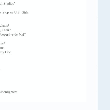
il Studios^
 Stop w/ U.S. Girls
m*
lzhaus*
g Chair*
oopertive de Mai*
ene*
rms
enty One
*
*
 Moonlighters