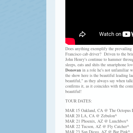
Does anything exemplify the prevailing 
Francisco cab driver? Driven to the brink
John Henry's continue to hammer through 
sleeps, eats and shits the smartphone lo
Donovan
in a role he's not unfamiliar wi
the show here is the beautiful leading l
beautiful," as they always say when talki
confirms it, as it coincides with the co
beautiful!
TOUR DATES:
MAR 15 Oakland, CA @ The Octopus Li
MAR 20 LA, CA @ Zebulon^
MAR 21 Phoenix, AZ @ Lunchbox^
MAR 22 Tucson, AZ @ Fly Catcher^
MAR 23 San Diego, AZ @ Bar Pink^