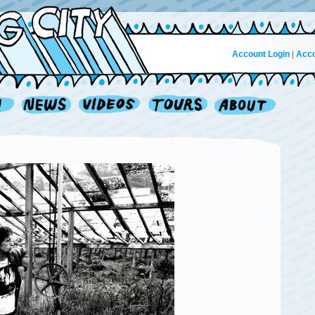
Account Login
|
Acco