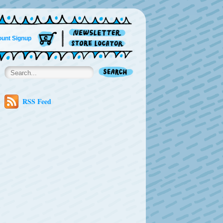
unt Signup
RSS Feed