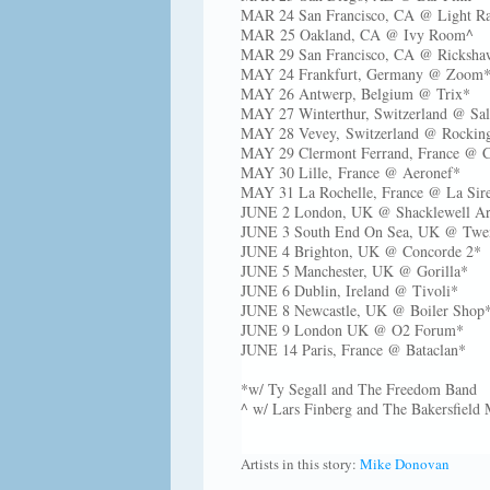
MAR 24 San Francisco, CA @ Light Ra
MAR 25 Oakland, CA @ Ivy Room^
MAR 29 San Francisco, CA @ Rickshaw
MAY 24 Frankfurt, Germany @ Zoo
MAY 26 Antwerp, Belgium @ Trix*
MAY 27 Winterthur, Switzerland @ Sa
MAY 28 Vevey, Switzerland @ Rockin
MAY 29 Clermont Ferrand, France @ C
MAY 30 Lille, France @ Aeronef*
MAY 31 La Rochelle, France @ La Sir
JUNE 2 London, UK @ Shacklewell A
JUNE 3 South End On Sea, UK @ Tw
JUNE 4 Brighton, UK @ Concorde 2
JUNE 5 Manchester, UK @ Gorilla*
JUNE 6 Dublin, Ireland @ Tivoli*
JUNE 8 Newcastle, UK @ Boiler Shop
JUNE 9 London UK @ O2 Forum*
JUNE 14 Paris, France @ Bataclan*
*w/ Ty Segall and The Freedom Band
^ w/ Lars Finberg and The Bakersfield
Artists in this story:
Mike Donovan