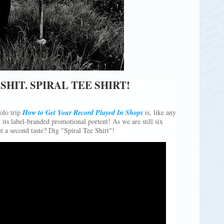
SHIT. SPIRAL TEE SHIRT!
olo trip
How to Get Your Record Played In Shops
is, like any
its label-branded promotional portent! As we are still six
a second taste? Dig "Spiral Tee Shirt"!