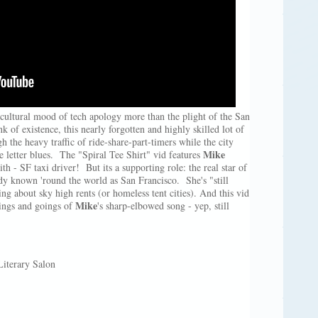
cultural mood of tech apology more than the plight of the San
 of existence, this nearly forgotten and highly skilled lot of
the heavy traffic of ride-share-part-timers while the city
Mike
ve letter blues. The "Spiral Tee Shirt" vid features
th - SF taxi driver! But its a supporting role: the real star of
ady known 'round the world as San Francisco. She's "still
ng about sky high rents (or homeless tent cities). And this vid
Mike
mings and goings of
's sharp-elbowed song - yep, still
terary Salon