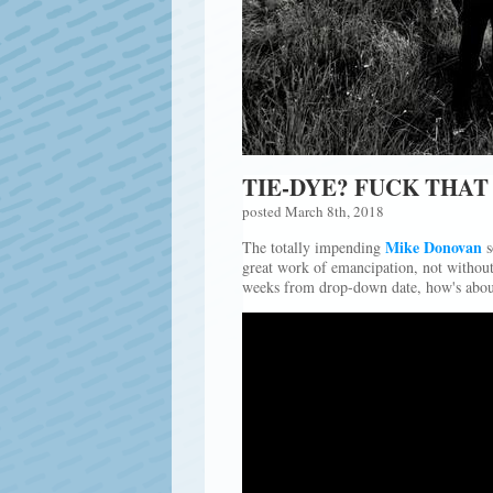
TIE-DYE? FUCK THAT 
posted March 8th, 2018
Mike Donovan
The totally impending
s
great work of emancipation, not without 
weeks from drop-down date, how's about 