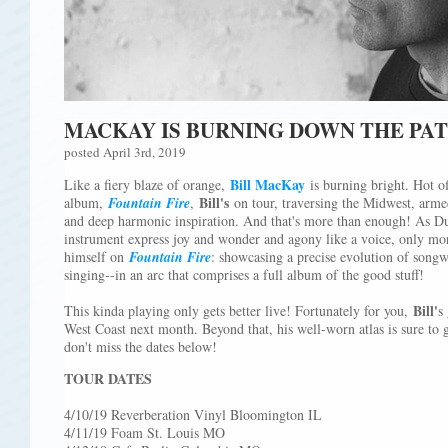
MACKAY IS BURNING DOWN THE PA
posted April 3rd, 2019
Bill MacKay
Like a fiery blaze of orange,
is burning bright. Hot of
Bill's
album,
Fountain Fire
,
on tour, traversing the Midwest, arme
and deep harmonic inspiration. And that's more than enough! As Dus
instrument express joy and wonder and agony like a voice, only mo
himself on
Fountain Fire
: showcasing a precise evolution of songw
singing--in an arc that comprises a full album of the good stuff!
Bill'
This kinda playing only gets better live! Fortunately for you,
s
West Coast next month. Beyond that, his well-worn atlas is sure to 
don't miss the dates below!
TOUR DATES
4/10/19 Reverberation Vinyl Bloomington IL
4/11/19 Foam St. Louis MO