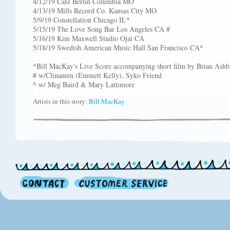
4/12/19 Cafe Berlin Columbia MO
4/13/19 Mills Record Co. Kansas City MO
5/9/19 Constellation Chicago IL*
5/15/19 The Love Song Bar Los Angeles CA #
5/16/19 Kim Maxwell Studio Ojai CA
5/18/19 Swedish American Music Hall San Francisco CA^
*Bill MacKay's Live Score accompanying short film by Brian Ashb
# w/Clinamen (Emmett Kelly), Syko Friend
^ w/ Meg Baird & Mary Lattimore
Artists in this story:
Bill MacKay