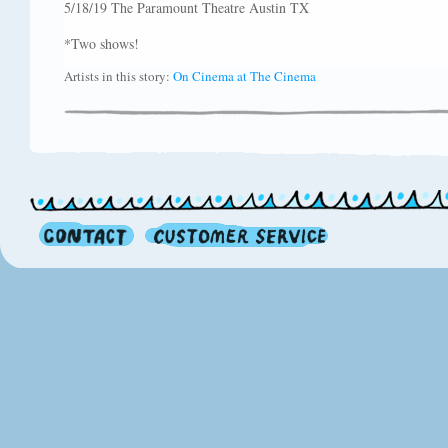
5/18/19 The Paramount Theatre Austin TX
*Two shows!
Artists in this story:
On Cinema at The Cinema