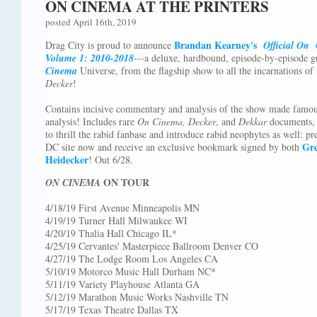
ON CINEMA AT THE PRINTERS
posted April 16th, 2019
Brandan Kearney's
Drag City is proud to announce
Official On
Volume 1: 2010-2018
---a deluxe, hardbound, episode-by-episode g
Cinema
Universe, from the flagship show to all the incarnations of t
Decker
!
Contains incisive commentary and analysis of the show made famou
analysis! Includes rare
On Cinema, Decker
, and
Dekkar
documents, 
to thrill the rabid fanbase and introduce rabid neophytes as well: p
Gre
DC site now and receive an exclusive bookmark signed by both
Heidecker
! Out 6/28.
ON TOUR
ON CINEMA
4/18/19 First Avenue Minneapolis MN
4/19/19 Turner Hall Milwaukee WI
4/20/19 Thalia Hall Chicago IL*
4/25/19 Cervantes' Masterpiece Ballroom Denver CO
4/27/19 The Lodge Room Los Angeles CA
5/10/19 Motorco Music Hall Durham NC*
5/11/19 Variety Playhouse Atlanta GA
5/12/19 Marathon Music Works Nashville TN
5/17/19 Texas Theatre Dallas TX