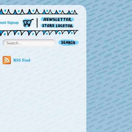
unt Signup
RSS Feed