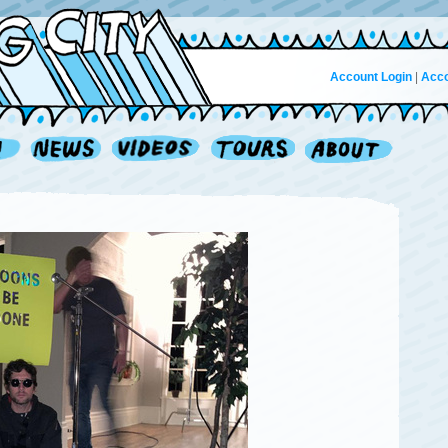
Account Login
|
Acco