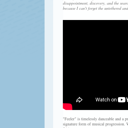
disappointment, discovery, and the searc
because I can't forget the untethered and
"Feeler" is timelessly danceable and a 
signature form of musical progression. 