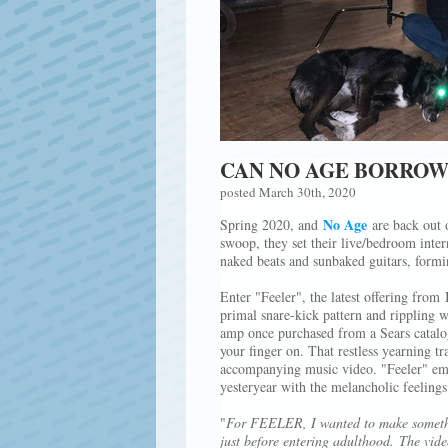
CAN NO AGE BORROW
posted March 30th, 2020
No Age
Spring 2020, and
are back out o
swoop, they set their live/bedroom inter
naked beats and sunbaked guitars, form
Enter "Feeler", the latest offering from
primal snare-kick pattern and rippling 
amp once purchased from a Sears catalog 
your finger on. That restless yearning t
accompanying music video. "Feeler" emi
yesteryear with the melancholic feeling
"
For FEELER, I wanted to make something
just before entering adulthood. The vid