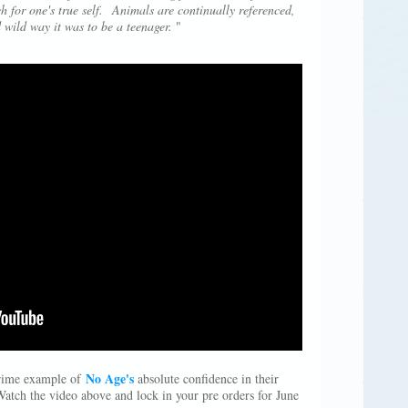
h for one's true self. Animals are continually referenced,
 wild way it was to be a teenager.
"
No Age's
prime example of
absolute confidence in their
Watch the video above and lock in your pre orders for June