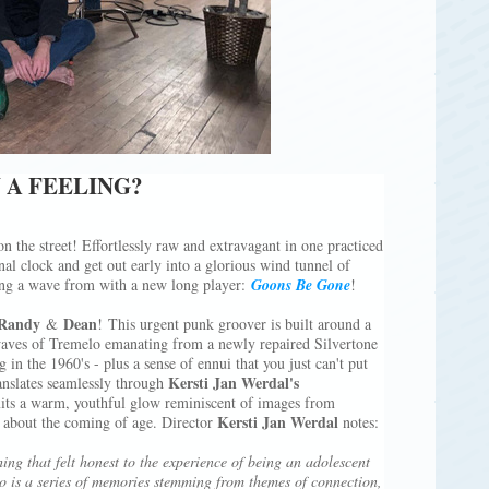
 A FEELING?
n the street! Effortlessly raw and extravagant in one practiced
nal clock and get out early into a glorious wind tunnel of
ing a wave from with a new long player:
Goons Be Gone
!
Randy
Dean
&
! This urgent punk groover is built around a
waves of Tremelo emanating from a newly repaired Silvertone
in the 1960's - plus a sense of ennui that you just can't put
Kersti Jan Werdal's
ranslates seamlessly through
ts a warm, youthful glow reminiscent of images from
Kersti Jan Werdal
s about the coming of age. Director
notes:
 that felt honest to the experience of being an adolescent
eo is a series of memories stemming from themes of connection,