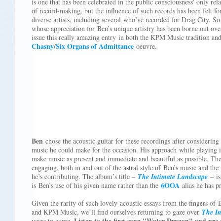
is one that has been celebrated in the public consciousness' only rela
of record-making, but the influence of such records has been felt fo
diverse artists, including several who’ve recorded for Drag City. So 
whose appreciation for Ben’s unique artistry has been borne out over 
issue this really amazing entry in both the KPM Music tradition a
Chasny
/
Six Organs of Admittance
oeuvre.
Ben
chose the acoustic guitar for these recordings after considering
music he could make for the occasion. His approach while playing i
make music as present and immediate and beautiful as possible. The
engaging, both in and out of the astral style of Ben’s music and the
he’s contributing. The album’s title –
The Intimate Landscape
– is 
6OOA
is Ben’s use of his given name rather than the
alias he has pr
Given the rarity of such lovely acoustic essays from the fingers o
and KPM Music, we’ll find ourselves returning to gaze over
The In
Listen to the first song "Water Dragon" and pre
years to come.