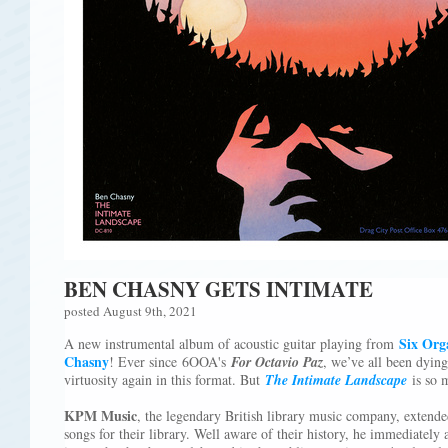
BEN CHASNY GETS INTIMATE
posted August 9th, 2021
Six Org
A new instrumental album of acoustic guitar playing from
Chasny
! Ever since 6OOA's
For Octavio Paz
, we’ve all been dying
virtuosity again in this format. But
The Intimate Landscape
is so
KPM Music
, the legendary British library music company, extend
songs for their library. Well aware of their history, he immediately 