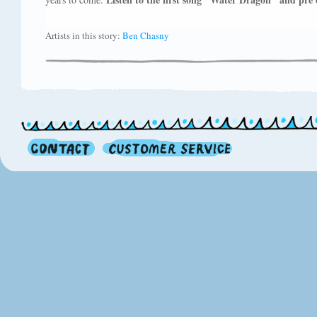
Artists in this story:
Ben Chasny