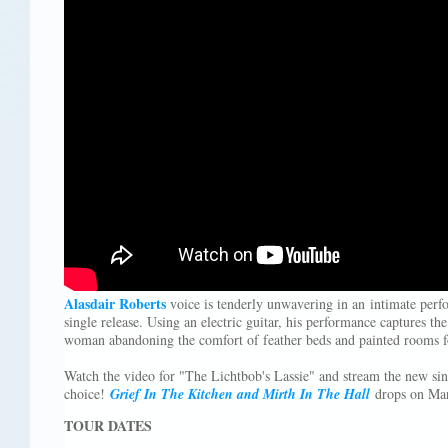
Alasdair Roberts
voice is tenderly unwavering in an intimate per
single release. Using an electric guitar, his performance captures th
woman abandoning the comfort of feather beds and painted rooms f
Watch the video for "The Lichtbob's Lassie" and stream the new si
choice!
Grief In The Kitchen and Mirth In The Hall
drops on Mar
TOUR DATES