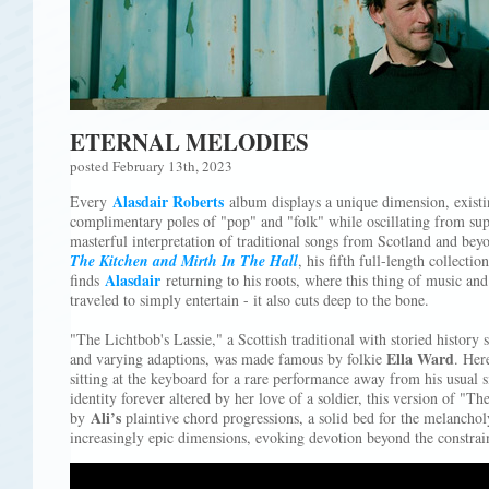
ETERNAL MELODIES
posted February 13th, 2023
Alasdair Roberts
Every
album displays a unique dimension, exist
complimentary poles of "pop" and "folk" while oscillating from supe
masterful interpretation of traditional songs from Scotland and b
The Kitchen and Mirth In The Hall
, his fifth full-length collectio
Alasdair
finds
returning to his roots, where this thing of music and
traveled to simply entertain - it also cuts deep to the bone.
"The Lichtbob's Lassie," a Scottish traditional with storied histor
Ella Ward
and varying adaptions, was made famous by folkie
. Her
sitting at the keyboard for a rare performance away from his usual si
identity forever altered by her love of a soldier, this version of "Th
Ali’s
by
plaintive chord progressions, a solid bed for the melancho
increasingly epic dimensions, evoking devotion beyond the constrain