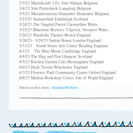
3/3/23 Muziekclub 't Ey Sint-Niklaas Belgium
3/4/23 Sint Pieterskerk Langdorp Belgium
3/5/23 Muziekcentrum Dranouter Dranouter Belgium
3/23/23 Summerhall Edinburgh Scotland
3/24/23 The Tangled Parrot Carmarthen Wales
3/25/23 Bluestone Brewery Cilgwyn, Newport Wales
3/26/23 Wardrobe Theatre Bristol England
3/28/23– 3/29/23 Sutton House London England
3/31/23 South Street Arts Centre Reading England
4/1/23 The Blue Moon Cambridge England
4/4/23 The Hug and Pint Glasgow Scotland
4/5/23 Kitchen Garden Cafe Birmingham England
4/6/23 Hyde Tavern Winchester England
4/7/23 Florence Park Community Centre Oxford England
4/8/23 Medina Bookshop Cowes, Isle of Wight England
Artists in this story:
Alasdair Roberts