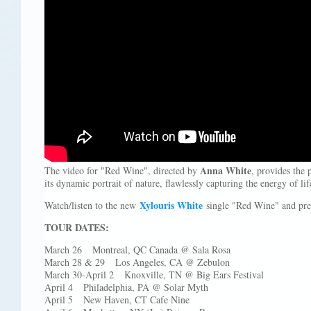
Anna White
The video for "Red Wine", directed by
, provides the 
its dynamic portrait of nature, flawlessly capturing the energy of lif
Xylouris White
Watch/listen to the new
single "Red Wine" and pre-
TOUR DATES:
March 26 Montreal, QC Canada @ Sala Rosa
March 28 & 29 Los Angeles, CA @ Zebulon
March 30-April 2 Knoxville, TN @ Big Ears Festival
April 4 Philadelphia, PA @ Solar Myth
April 5 New Haven, CT Cafe Nine