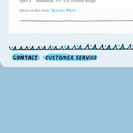
April 6 Manhattan, NY (Le) Poisson Rouge
Artists in this story:
Xylouris White