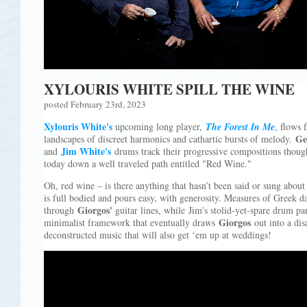
XYLOURIS WHITE SPILL THE WINE
posted February 23rd, 2023
Xylouris White's
upcoming long player,
The Forest In Me
, flows 
Ge
landscapes of discreet harmonics and cathartic bursts of melody.
Jim White's
and
drums track their progressive compositions though
today down a well traveled path entitled "Red Wine."
Oh, red wine – is there anything that hasn’t been said or sung abo
is full bodied and pours easy, with generosity. Measures of Greek 
Giorgos'
through
guitar lines, while Jim's stolid-yet-spare drum par
Giorgos
minimalist framework that eventually draws
out into a di
deconstructed music that will also get ‘em up at weddings!