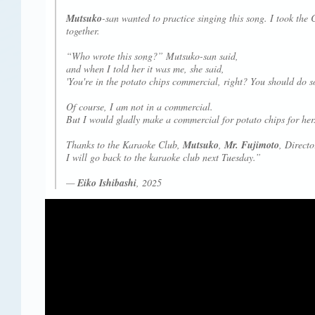
Mutsuko
-san wanted to practice singing this song. I took the
together.
“Who wrote this song?” Mutsuko-san said,
and when I told her it was me, she said,
'You're in the potato chips commercial, right? You should do s
Of course, I am not in a commercial.
But I would gladly make a commercial for potato chips for her
Thanks to the Karaoke Club,
Mutsuko
,
Mr. Fujimoto
, Direct
I will go back to the karaoke club next Tuesday.”
—
Eiko Ishibashi
, 2025