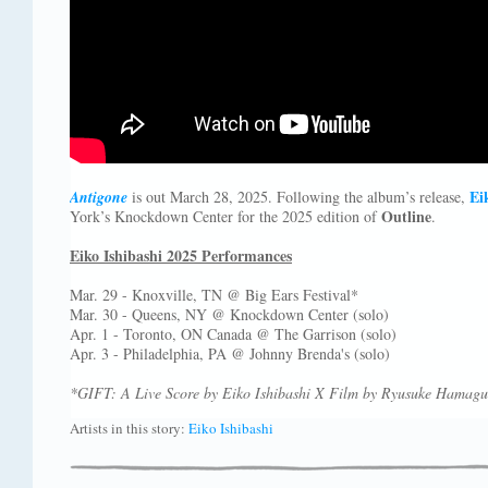
Ei
Antigone
is out March 28, 2025. Following the album’s release,
Outline
York’s Knockdown Center for the 2025 edition of
.
Eiko Ishibashi 2025 Performances
Mar. 29 - Knoxville, TN @ Big Ears Festival*
Mar. 30 - Queens, NY @ Knockdown Center (solo)
Apr. 1 - Toronto, ON Canada @ The Garrison (solo)
Apr. 3 - Philadelphia, PA @ Johnny Brenda's (solo)
*GIFT: A Live Score by Eiko Ishibashi X Film by Ryusuke Hamagu
Artists in this story:
Eiko Ishibashi