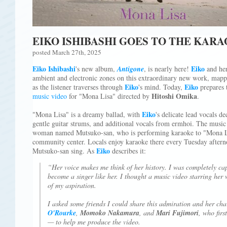
EIKO ISHIBASHI GOES TO THE KAR
posted March 27th, 2025
Eiko Ishibashi
Eiko
's new album,
Antigone
, is nearly here!
and her
ambient and electronic zones on this extraordinary new work, mappi
Eiko
Eiko
as the listener traverses through
's mind. Today,
prepares 
Hitoshi Omika
music video
for "Mona Lisa" directed by
.
Eiko
"Mona Lisa" is a dreamy ballad, with
's delicate lead vocals d
gentle guitar strums, and additional vocals from ermhoi. The music 
woman named Mutsuko-san, who is performing karaoke to "Mona L
community center. Locals enjoy karaoke there every Tuesday aftern
Eiko
Mutsuko-san sing. As
describes it:
“Her voice makes me think of her history. I was completely ca
become a singer like her. I thought a music video starring her
of my aspiration.
I asked some friends I could share this admiration and her c
O'Rourke
,
Momoko Nakamura
, and
Mari Fujimori
, who firs
— to help me produce the video.