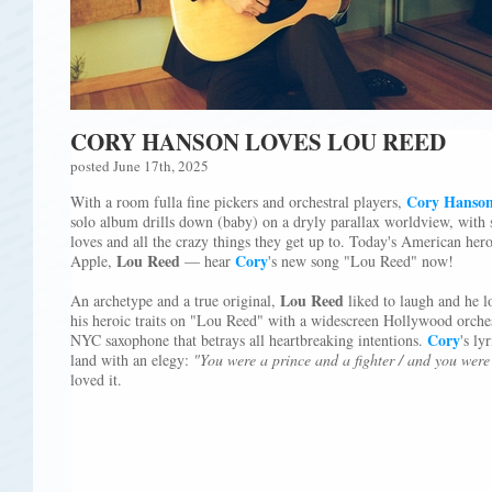
CORY HANSON LOVES LOU REED
posted June 17th, 2025
Cory Hanso
With a room fulla fine pickers and orchestral players,
solo album drills down (baby) on a dryly parallax worldview, with 
loves and all the crazy things they get up to. Today's American her
Lou Reed
Cory
Apple,
— hear
's new song "Lou Reed" now!
Lou Reed
An archetype and a true original,
liked to laugh and he l
his heroic traits on "Lou Reed" with a widescreen Hollywood orchest
Cory
NYC saxophone that betrays all heartbreaking intentions.
's ly
land with an elegy:
"You were a prince and a fighter / and you were 
loved it.