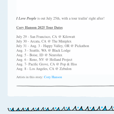
I Love People
is out July 25th, with a tour trailin' right after!
Cory Hanson 2025 Tour Dates
July 29 - San Francisco, CA @ Kilowatt
July 30 - Arcata, CA @ The Miniplex
July 31 - Aug. 3 - Happy Valley, OR @ Pickathon
Aug. 3 - Seattle, WA @ Black Lodge
Aug. 5 - Boise, ID @ Neurolux
Aug. 6 - Reno, NV @ Holland Project
Aug. 7- Pacific Grove, CA @ Pop & Hiss
Aug. 8 - Los Angeles, CA @ Zebulon
Artists in this story:
Cory Hanson