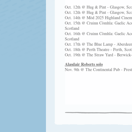
Oct. 12th @ Hug & Pint - Glasgow, Sc
Oct. 12th @ Hug & Pint - Glasgow, Sc
Oct. 14th @ Mòd 2025 Highland Cinema
Oct. 15th @ Cruinn Còmhla: Gaelic Aco
Scotland
Oct. 16th @ Cruinn Còmhla: Gaelic Aco
Scotland
Oct. 17th @ The Blue Lamp - Aberdeen
Oct. 18th @ Perth Theatre - Perth, Sco
Oct. 19th @ The Straw Yard - Berwic
Alasdair Roberts solo
Nov. 9th @ The Continental Pub - Pr