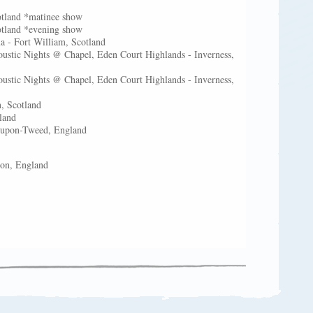
otland *matinee show
otland *evening show
 - Fort William, Scotland
ustic Nights @ Chapel, Eden Court Highlands - Inverness,
ustic Nights @ Chapel, Eden Court Highlands - Inverness,
, Scotland
tland
k-upon-Tweed, England
eston, England