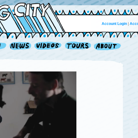
Account Login
|
Acco