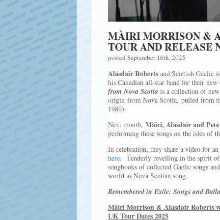
MÀIRI MORRISON & 
TOUR AND RELEASE 
posted September 16th, 2025
Alasdair Roberts
and Scottish Gaelic s
his Canadian all-star band for their new
from Nova Scotia
is a collection of new
origin from Nova Scotia, pulled from th
1989).
Màiri, Alasdair and Pete
Next month,
performing these songs on the isles of th
In celebration, they share a video for an
here
. Tenderly revelling in the spirit o
songbooks of collected Gaelic songs and 
world as Nova Scotian song.
Remembered in Exile: Songs and Balla
Màiri Morrison & Alasdair Roberts w
UK Tour Dates 2025