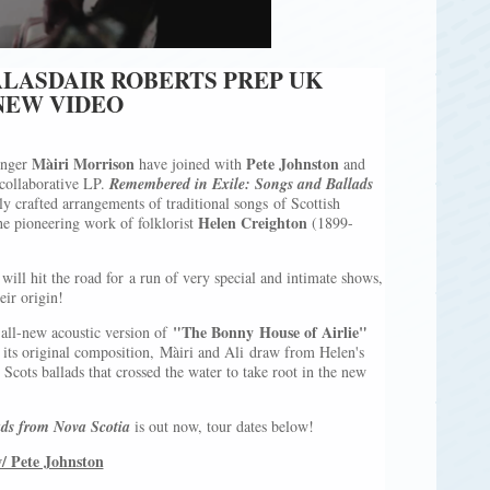
ALASDAIR ROBERTS PREP UK
NEW VIDEO
Màiri Morrison
Pete Johnston
inger
have joined with
and
 collaborative LP.
Remembered in Exile: Songs and Ballads
ly crafted arrangements of traditional songs of Scottish
Helen Creighton
e pioneering work of folklorist
(1899-
will hit the road for a run of very special and intimate shows,
eir origin!
"The Bonny House of Airlie"
 all-new acoustic version of
f its original composition, Màiri and Ali draw from Helen's
Scots ballads that crossed the water to take root in the new
ds from Nova Scotia
is out now, tour dates below!
/ Pete Johnston