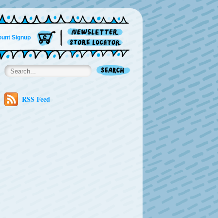
unt Signup
RSS Feed