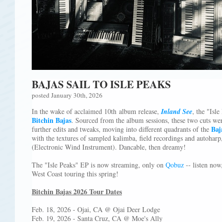
BAJAS SAIL TO ISLE PEAKS
posted January 30th, 2026
In the wake of acclaimed 10th album release,
Inland See
, the "Isl
Bitchin Bajas
. Sourced from the album sessions, these two cuts we
Baj
further edits and tweaks, moving into different quadrants of the
with the textures of sampled kalimba, field recordings and autoharp
(Electronic Wind Instrument). Dancable, then dreamy!
The "Isle Peaks" EP is now streaming, only on
Qobuz
-- listen now
West Coast touring this spring!
Bitchin Bajas 2026 Tour Dates
Feb. 18, 2026 - Ojai, CA @ Ojai Deer Lodge
Feb. 19, 2026 - Santa Cruz, CA @ Moe's Ally