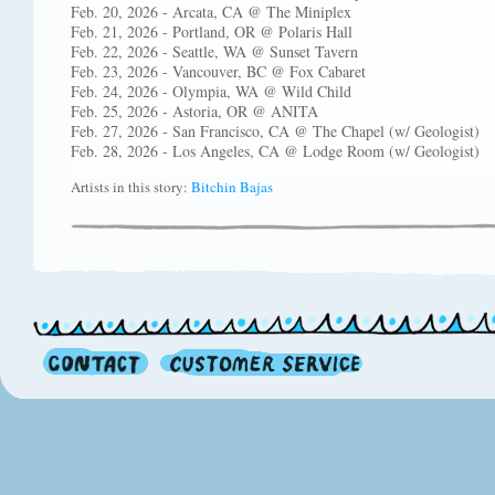
Feb. 20, 2026 - Arcata, CA @ The Miniplex
Feb. 21, 2026 - Portland, OR @ Polaris Hall
Feb. 22, 2026 - Seattle, WA @ Sunset Tavern
Feb. 23, 2026 - Vancouver, BC @ Fox Cabaret
Feb. 24, 2026 - Olympia, WA @ Wild Child
Feb. 25, 2026 - Astoria, OR @ ANITA
Feb. 27, 2026 - San Francisco, CA @ The Chapel (w/ Geologist)
Feb. 28, 2026 - Los Angeles, CA @ Lodge Room (w/ Geologist)
Artists in this story:
Bitchin Bajas