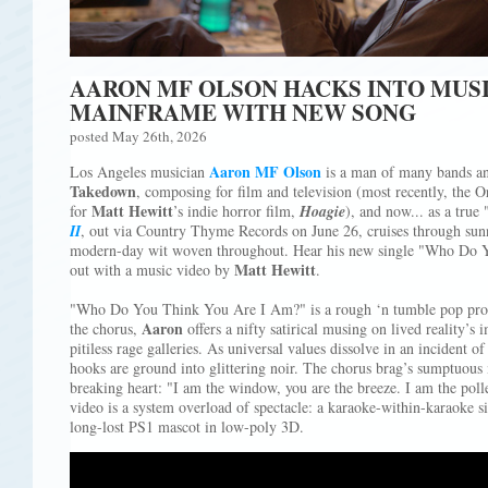
AARON MF OLSON HACKS INTO MUS
MAINFRAME WITH NEW SONG
posted May 26th, 2026
Aaron MF Olson
Los Angeles musician
is a man of many bands an
Takedown
, composing for film and television (most recently, the 
Matt Hewitt
for
’s indie horror film,
Hoagie
), and now... as a tru
II
, out via Country Thyme Records on June 26, cruises through sun
modern-day wit woven throughout. Hear his new single "Who Do 
Matt Hewitt
out with a music video by
.
"Who Do You Think You Are I Am?" is a rough ‘n tumble pop progr
Aaron
the chorus,
offers a nifty satirical musing on lived reality’s
pitiless rage galleries. As universal values dissolve in an incident o
hooks are ground into glittering noir. The chorus brag’s sumptuous
breaking heart: "I am the window, you are the breeze. I am the poll
video is a system overload of spectacle: a karaoke-within-karaoke s
long-lost PS1 mascot in low-poly 3D.