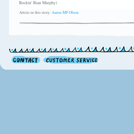
Rockin' Rian Murphy)
Artists in this story:
Aaron MF Olson