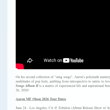
On his second collection of "sung songs", Aaron’s polymath mastery
multitudes of pop feels, ambling from introspective to satiric to lov
Songs Album II
is a matrix of experienced life and aspirational be
26, 2026!
Aaron MF Olson 2026 Tour Dates
June 24 - Los Angeles, CA @ Zebulon (Album Release Show w/ Jeff