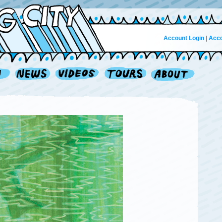
Account Login
|
Acco