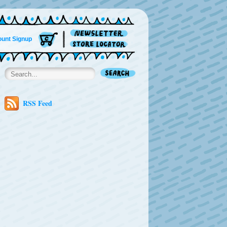
unt Signup
RSS Feed