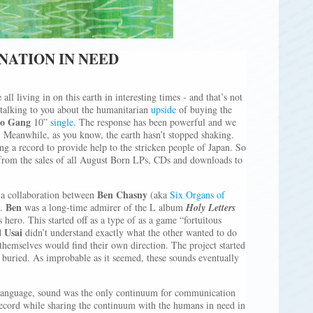
NATION IN NEED
 all living in on this earth in interesting times - and that’s not
talking to you about the humanitarian
upside
of buying the
ro Gang
10”
single
. The response has been powerful and we
 Meanwhile, as you know, the earth hasn’t stopped shaking.
g a record to provide help to the stricken people of Japan. So
 from the sales of all August Born LPs, CDs and downloads to
Ben Chasny
s a collaboration between
(aka
Six Organs of
Ben
).
was a long-time admirer of the L album
Holy Letters
 hero. This started off as a type of as a game “fortuitous
Usai
d
didn’t understand exactly what the other wanted to do
themselves would find their own direction. The project started
 buried. As improbable as it seemed, these sounds eventually
 language, sound was the only continuum for communication
ecord while sharing the continuum with the humans in need in