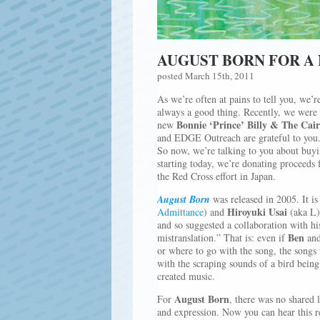
AUGUST BORN FOR A 
posted March 15th, 2011
As we’re often at pains to tell you, we’re
always a good thing. Recently, we were 
Bonnie ‘Prince’ Billy & The Cai
new
and EDGE Outreach are grateful to you.
So now, we’re talking to you about buyin
starting today, we’re donating proceeds
the Red Cross effort in Japan.
August Born
was released in 2005. It i
Hiroyuki Usai
Admittance
) and
(aka L
and so suggested a collaboration with his
Ben
mistranslation.” That is: even if
an
or where to go with the song, the songs 
with the scraping sounds of a bird being
created music.
August Born
For
, there was no shared
and expression. Now you can hear this r