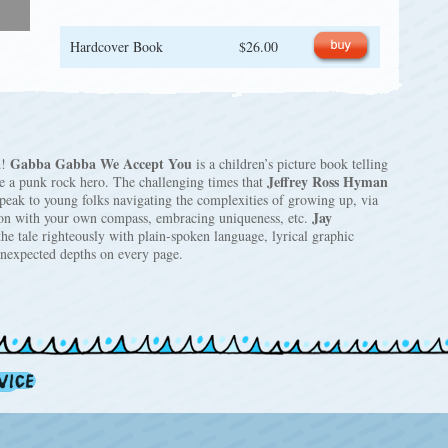
Hardcover Book
$26.00
Gabba Gabba We Accept You
d!
is a children’s picture book telling
Jeffrey Ross Hyman
be a punk rock hero. The challenging times that
peak to young folks navigating the complexities of growing up, via
Jay
son with your own compass, embracing uniqueness, etc.
the tale righteously with plain-spoken language, lyrical graphic
 unexpected depths on every page.