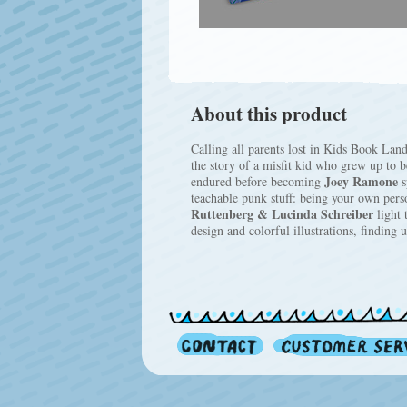
About this product
Calling all parents lost in Kids Book Lan
the story of a misfit kid who grew up to 
Joey Ramone
endured before becoming
s
teachable punk stuff: being your own per
Ruttenberg & Lucinda Schreiber
light 
design and colorful illustrations, finding