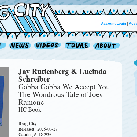
Account Login
|
Acco
Jay Ruttenberg & Lucinda
Schreiber
Gabba Gabba We Accept You
The Wondrous Tale of Joey
Ramone
HC Book
Drag City
Released
2025-06-27
Catalog #
DC936