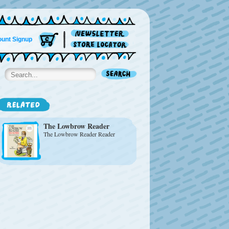
unt Signup
The Lowbrow Reader
The Lowbrow Reader Reader