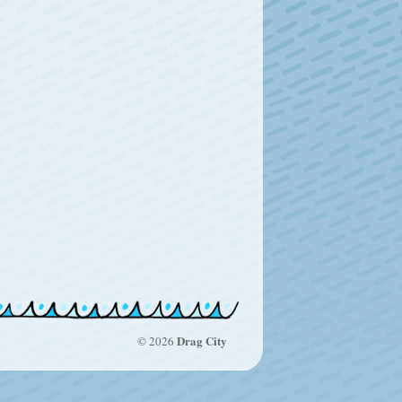
Drag City
© 2026