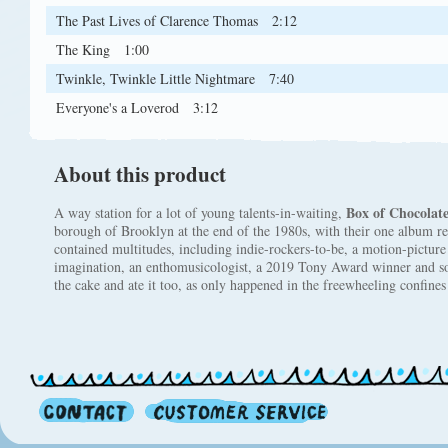
The Past Lives of Clarence Thomas
2:12
The King
1:00
Twinkle, Twinkle Little Nightmare
7:40
Everyone's a Loverod
3:12
About this product
Box of Chocolate
A way station for a lot of young talents-in-waiting,
borough of Brooklyn at the end of the 1980s, with their one album re
contained multitudes, including indie-rockers-to-be, a motion-picture
imagination, an enthomusicologist, a 2019 Tony Award winner and 
the cake and ate it too, as only happened in the freewheeling confin