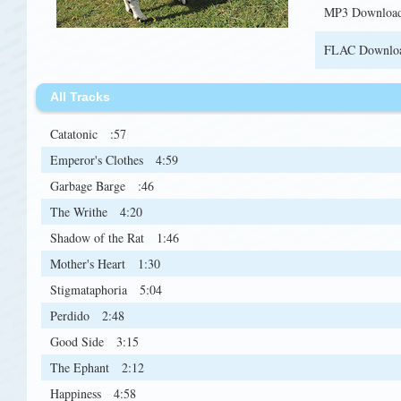
MP3 Downloa
FLAC Downlo
All Tracks
Catatonic
:57
Emperor's Clothes
4:59
Garbage Barge
:46
The Writhe
4:20
Shadow of the Rat
1:46
Mother's Heart
1:30
Stigmataphoria
5:04
Perdido
2:48
Good Side
3:15
The Ephant
2:12
Happiness
4:58