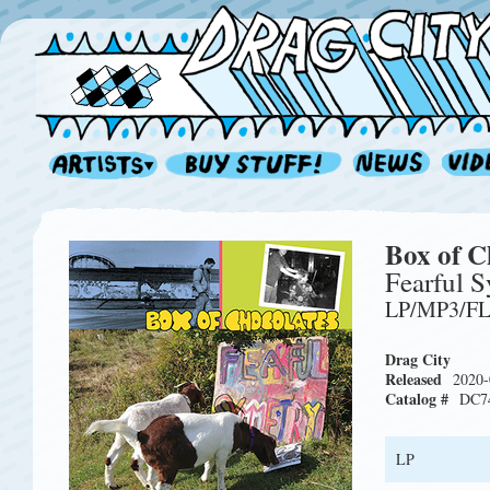
Box of C
Fearful 
LP/MP3/F
Drag City
Released
2020-
Catalog #
DC7
LP