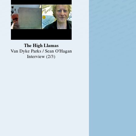
The High Llamas
Van Dyke Parks / Sean O'Hagan
Interview (2/3)