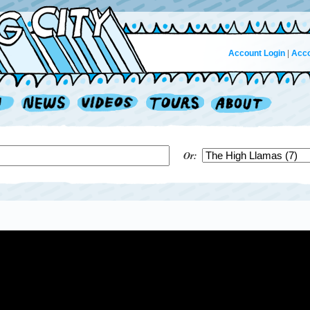
Account Login
|
Acco
Or: