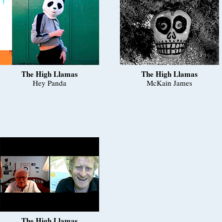
The High Llamas
The High Llamas
Hey Panda
McKain James
The High Llamas