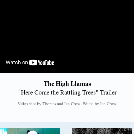
The High Llamas
"Here Come the Rattling Trees" Trailer
Video shot by Thomas and Ian Cross. Edited by Ian Cross.