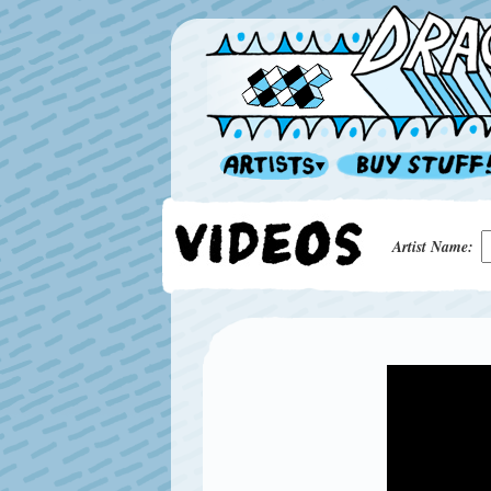
Artist Name: