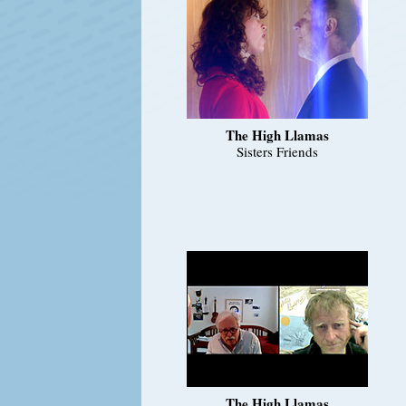
The High Llamas
Sisters Friends
The High Llamas