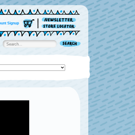
unt Signup