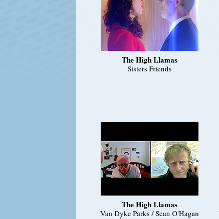
The High Llamas
Sisters Friends
The High Llamas
Van Dyke Parks / Sean O'Hagan