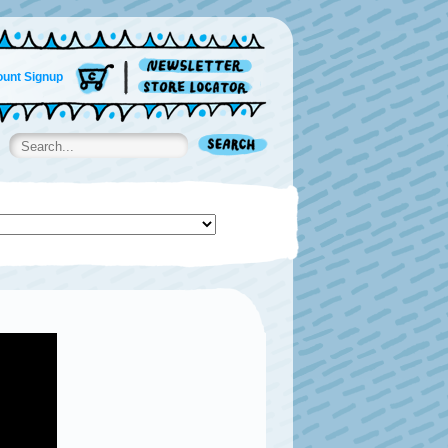
unt Signup