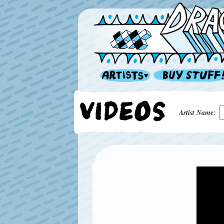
Artist Name: