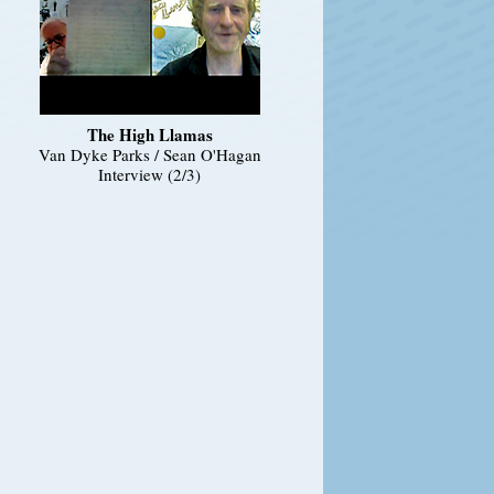
The High Llamas
Van Dyke Parks / Sean O'Hagan
Interview (2/3)