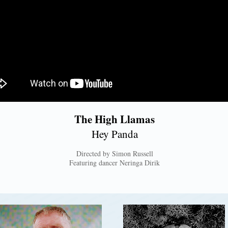
The High Llamas
Hey Panda
Directed by Simon Russell
Featuring dancer Neringa Dirik