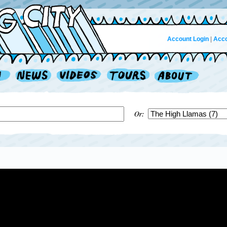
Account Login
|
Acco
Or: