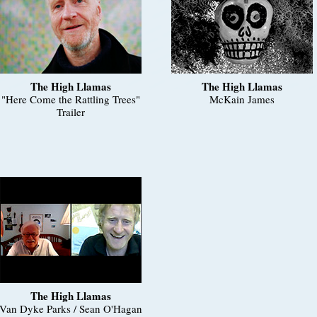
The High Llamas
The High Llamas
"Here Come the Rattling Trees"
McKain James
Trailer
The High Llamas
Van Dyke Parks / Sean O'Hagan