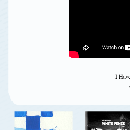
I Hav