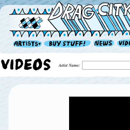
Artist Name: