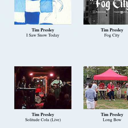
Tim Presley
Tim Presley
I Saw Snow Today
Fog City
Tim Presley
Tim Presley
Solitude Cola (Live)
Long Bow