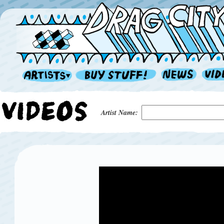
Artist Name: