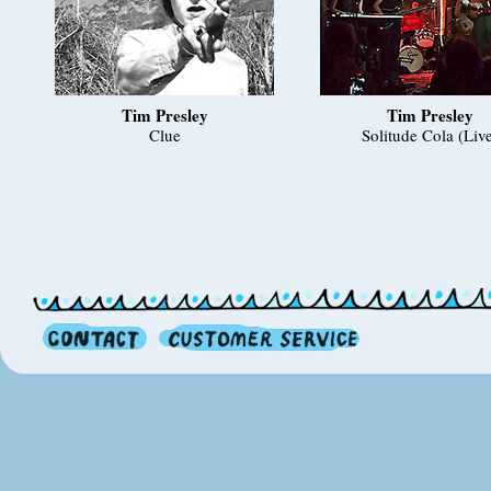
Tim Presley
Tim Presley
Clue
Solitude Cola (Liv