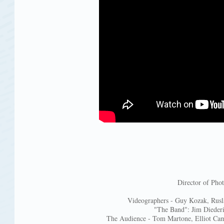
Director of Ph
Videographers - Guy Kozak, Rusl
"The Band": Jim Diederi
The Audience - Tom Martone, Elliot Cam