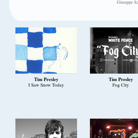
Giuseppe Sc
Tim Presley
Tim Presley
I Saw Snow Today
Fog City