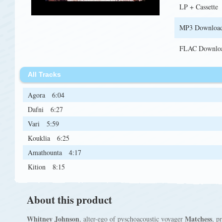
LP + Cassette
MP3 Downloa
FLAC Downlo
All Tracks
Agora
6:04
Dafni
6:27
Vari
5:59
Kouklia
6:25
Amathounta
4:17
Kition
8:15
About this product
Whitney Johnson
Matchess
, alter-ego of pyschoacoustic voyager
, p