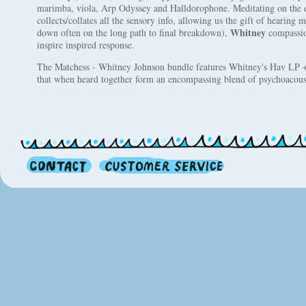
marimba, viola, Arp Odyssey and Halldorophone. Meditating on the d
collects/collates all the sensory info, allowing us the gift of hearing mu
Whitney
down often on the long path to final breakdown),
compassion
inspire inspired response.
The Matchess - Whitney Johnson bundle features Whitney's Hav LP +
that when heard together form an encompassing blend of psychoacous