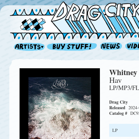
Whitney
Hav
LP/MP3/F
Drag City
Released
2024-
Catalog #
DC9
LP