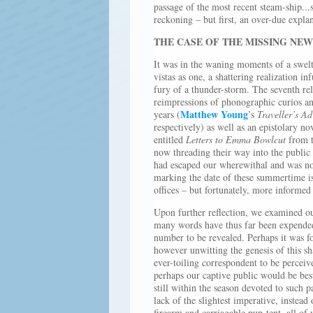
passage of the most recent steam-ship...
reckoning – but first, an over-due expla
THE CASE OF THE MISSING NE
It was in the waning moments of a swelt
vistas as one, a shattering realization in
fury of a thunder-storm. The seventh re
reimpressions of phonographic curios an
Matthew Young
years (
’s
Traveller’s Ad
respectively) as well as an epistolary n
entitled
Letters to Emma Bowlcut
from t
now threading their way into the public
had escaped our wherewithal and was now
marking the date of these summertime is
offices – but fortunately, more informed
Upon further reflection, we examined ou
many words have thus far been expend
number to be revealed. Perhaps it was f
however unwitting the genesis of this s
ever-toiling correspondent to be perceive
perhaps our captive public would be best
still within the season devoted to such 
lack of the slightest imperative, instea
firearm and carriagable pup-tent, all of