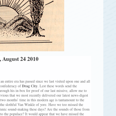
, August 24 2010
an entire era has passed since we last visited upon one and all
Drag City
 confederacy of
. Lest these words send the
rough his in-box for proof of our last missive, allow me to
evious that we most recently delivered our latest news-digest
 two months’ time in this modern age is tantamount to the
 the slothful Van Winkle of yore. Have we too missed the
ythmic sound-making these days? Are the sounds of those from
st to the populace? It would appear that we have missed the