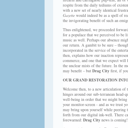
respite from the daily tediums of existen
with a new set of nearly identical frust
Gazette
would indeed be as a spell of re
the invigorating benefit of such an emig
Thus enlightened, we proceeded forward 
for a populace that we perceived to be l
music as well. Perhaps our absence might
our return. A gambit to be sure – though j
incorporated in the service of the enter
then, explains how our inaction represe
commerce, and one that we expect will h
the unclear mists of the future. In the m
Drag City
may benefit – but
first, if yo
OUR GRAND RESTORATION INTO
Welcome then, to a new articulation of 
hinges around our sub-terranean head-qu
well-being in order that we might bring o
your monitor-screen - and as we trust yo
may bring upon yourself while peering 
forth from our digital ink-well. There c
Drag City
forewarned:
news is coming!