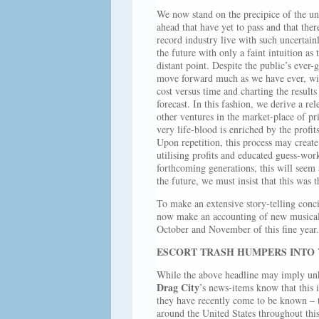
We now stand on the precipice of the unk
ahead that have yet to pass and that the
record industry live with such uncertain
the future with only a faint intuition as
distant point. Despite the public’s eve
move forward much as we have ever, with
cost versus time and charting the results
forecast. In this fashion, we derive a re
other ventures in the market-place of pri
very life-blood is enriched by the prof
Upon repetition, this process may create 
utilising profits and educated guess-wo
forthcoming generations, this will seem a
the future, we must insist that this was t
To make an extensive story-telling conci
now make an accounting of new musical 
October and November of this fine year.
ESCORT TRASH HUMPERS INTO
While the above headline may imply unkn
Drag City
’s news-items know that this i
they have recently come to be known – t
around the United States throughout thi