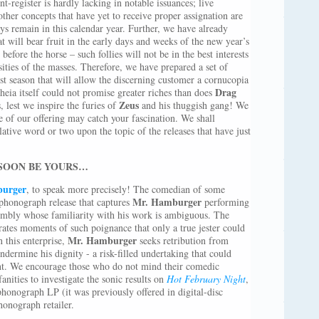
t-register is hardly lacking in notable issuances; live
other concepts that have yet to receive proper assignation are
s remain in this calendar year. Further, we have already
at will bear fruit in the early days and weeks of the new year’s
before the horse – such follies will not be in the best interests
osities of the masses. Therefore, we have prepared a set of
est season that will allow the discerning customer a cornucopia
Drag
eia itself could not promise greater riches than does
Zeus
 lest we inspire the furies of
and his thuggish gang! We
 of our offering may catch your fascination. We shall
tive word or two upon the topic of the releases that have just
 SOON BE YOURS…
burger
, to speak more precisely! The comedian of some
Mr. Hamburger
 phonograph release that captures
performing
ssembly whose familiarity with his work is ambiguous. The
rates moments of such poignance that only a true jester could
Mr. Hamburger
n this enterprise,
seeks retribution from
dermine his dignity - a risk-filled undertaking that could
ent. We encourage those who do not mind their comedic
nities to investigate the sonic results on
Hot February Night
,
 phonograph LP (it was previously offered in digital-disc
honograph retailer.