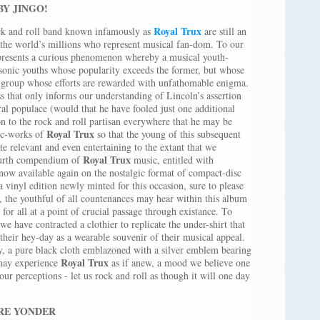
BY JINGO!
Royal Trux
ock and roll band known infamously as
are still an
he world’s millions who represent musical fan-dom. To our
represents a curious phenomenon whereby a musical youth-
 sonic youths whose popularity exceeds the former, but whose
at group whose efforts are rewarded with unfathomable enigma.
ss that only informs our understanding of Lincoln’s assertion
al populace (would that he have fooled just one additional
on to the rock and roll partisan everywhere that he may be
Royal Trux
sic-works of
so that the young of this subsequent
te relevant and even entertaining to the extant that we
Royal Trux
fourth compendium of
music, entitled with
 now available again on the nostalgic format of compact-disc
a vinyl edition newly minted for this occasion, sure to please
, the youthful of all countenances may hear within this album
 for all at a point of crucial passage through existance. To
e have contracted a clothier to replicate the under-shirt that
their hey-day as a wearable souvenir of their musical appeal.
lly, a pure black cloth emblazoned with a silver emblem bearing
Royal Trux
 may experience
as if anew, a mood we believe one
ur perceptions - let us rock and roll as though it will one day
RE YONDER