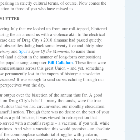
speaking in strictly cultural terms, of course. Now comes the
nation to those of you who have missed us.
WSLETTER
ering July that we looked up from our roll-topped, blottered
fusing the air around us with a violence akin to the electrical
lease date of Drag City’s 2010 almanac had passed quietly;
d obscurities dating back some twenty-five and thirty-nine
visory
and
Spur
’s
Spur Of the Moments
, to name them
ovel (and a debut in the manner of long-form composition)
Bill Callahan
he popular-song composer
. These items were
 consciousness across this great Union – and yet, something
 permanently lost to the vapors of history: a newsletter
suances! It was enough to send curses echoing through our
 perspectives won the day.
r output over the bisection of the annum thus far. A good
Drag City
ed on
’s behalf – many thousands, were the true
ortuitous that we had circumvented our monthly elucidation,
hameful action. Though there was no desire on the part of your
d as a gold-bricker, it was viewed in retrospection that
-served with a month’s respite – a vacation, if you will, while
pastimes. And what a vacation this would promise – an absolute
d of the commonplace sabbatorial struggles with yardarm,
 which are borne and employed in the vain hopes of a pleasant