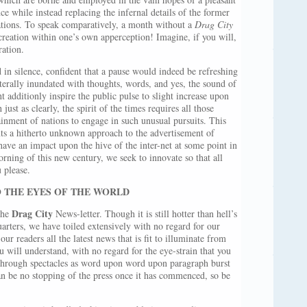
ce while instead replacing the infernal details of the former
rations. To speak comparatively, a month without a
Drag City
creation within one’s own apperception! Imagine, if you will,
ration.
in silence, confident that a pause would indeed be refreshing
iterally inundated with thoughts, words, and yes, the sound of
 additionly inspire the public pulse to slight increase upon
ust as clearly, the spirit of the times requires all those
tainment of nations to engage in such unusual pursuits. This
nts a hitherto unknown approach to the advertisement of
ave an impact upon the hive of the inter-net at some point in
orning of this new century, we seek to innovate so that all
u please.
 THE EYES OF THE WORLD
Drag City
the
News-letter. Though it is still hotter than hell’s
arters, we have toiled extensively with no regard for our
ur readers all the latest news that is fit to illuminate from
u will understand, with no regard for the eye-strain that you
through spectacles as word upon word upon paragraph burst
an be no stopping of the press once it has commenced, so be