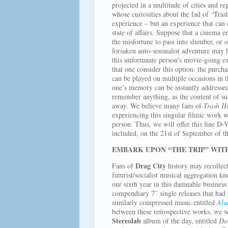
projected in a multitude of cities and r
whose curiosities about the fad of “T
experience – but an experience that can 
state of affairs. Suppose that a cinema e
the misfortune to pass into slumber, or 
forsaken auto-sensualist adventure may 
this unfortunate person’s movie-going e
that one consider this option: the purcha
can be played on multiple occasions in 
one’s memory can be instantly addressed
remember anything, as the content of su
away. We believe many fans of
Trash H
experiencing this singular filmic work w
person. Thus, we will offer this fine D-V
included, on the 21st of September of th
EMBARK UPON “THE TRIP” WITH
Drag City
Fans of
history may recollect
futurist/socialist musical aggregation k
our sixth year in this damnable business
compendiary 7” single releases that had
similarly compressed music entitled
Alu
between these retrospective works, we w
Stereolab
album of the day, entitled
Do