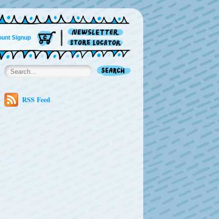
unt Signup
RSS Feed