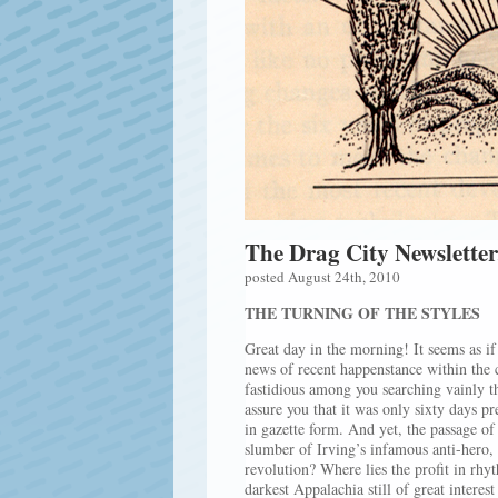
The Drag City Newsletter
posted August 24th, 2010
THE TURNING OF THE STYLES
Great day in the morning! It seems as if 
news of recent happenstance within the
fastidious among you searching vainly th
assure you that it was only sixty days pr
in gazette form. And yet, the passage of
slumber of Irving’s infamous anti-hero,
revolution? Where lies the profit in rh
darkest Appalachia still of great intere