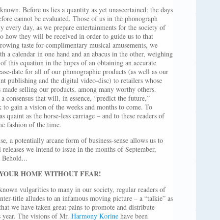
nown. Before us lies a quantity as yet unascertained: the days
refore cannot be evaluated. Those of us in the phonograph
ly every day, as we prepare entertainments for the society of
 to how they will be received in order to guide us to that
r-growing taste for complimentary musical amusements, we
 a calendar in one hand and an abacus in the other, weighing
 of this equation in the hopes of an obtaining an accurate
lease-date for all of our phonographic products (as well as our
nt publishing and the digital video-disc) to retailers whose
its made selling our products, among many worthy others.
a consensus that will, in essence, “predict the future,”
rk to gain a vision of the weeks and months to come. To
s quaint as the horse-less carriage – and to these readers of
he fashion of the time.
se, a potentially arcane form of business-sense allows us to
releases we intend to issue in the months of September,
 Behold...
 YOUR HOME WITHOUT FEAR!
own vulgarities to many in our society, regular readers of
nter-title alludes to an infamous moving picture – a “talkie” as
hat we have taken great pains to promote and distribute
s year. The visions of Mr.
Harmony Korine
have been