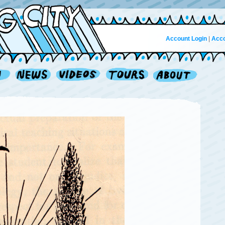
Account Login
|
Acco