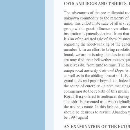
CATS AND DOGS AND T-SHIRTS, 
The adventures of the pre-millennial r
unknown commodity to the majority of t
mind, this unfortunate state of affairs 
group wields great influence over other
inspiration is patently derived from th
It’s an often-related tale of show busine
regarding the hood-winking of the gener
member!). In an effort to bring revelati
found, we are re-issuing the classic mu
era may find their bellwether musics qui
ourselves do, from time to time. The 
uniquivocal austerity
Cats and Dogs
, is
as well as in the abiding format of L-P, 
grand-dads and paper-boys alike. Indeed
the sound of enternity - a note that rings
commemorate the rebirth of this music, w
Royal Trux
offered to audiences during 
The shirt is presented as it was origina
the troupe’s name. In this fashion, one
should be desirous to revisit. Abandon yo
be 1994 again!
AN EXAMINATION OF THE FUTU