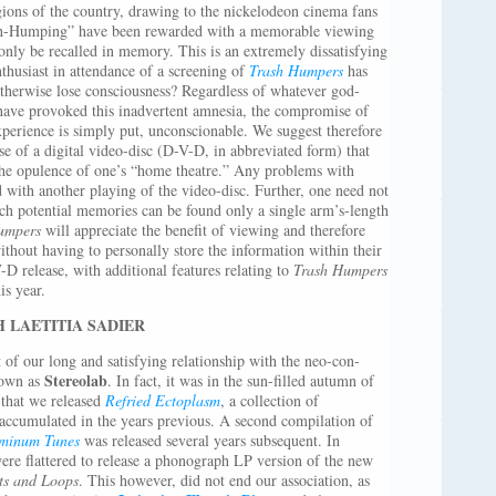
egions of the country, drawing to the nickelodeon cinema fans
rash-Humping” have been rewarded with a memorable viewing
only be recalled in memory. This is an extremely dissatisfying
nthusiast in attendance of a screening of
Trash Humpers
has
otherwise lose consciousness? Regardless of whatever god-
have provoked this inadvertent amnesia, the compromise of
xperience is simply put, unconscionable. We suggest therefore
se of a digital video-disc (D-V-D, in abbreviated form) that
the opulence of one’s “home theatre.” Any problems with
 with another playing of the video-disc. Further, one need not
ch potential memories can be found only a single arm’s-length
umpers
will appreciate the benefit of viewing and therefore
ithout having to personally store the information within their
-D release, with additional features relating to
Trash Humpers
is year.
 LAETITIA SADIER
 of our long and satisfying relationship with the neo-con-
Stereolab
nown as
. In fact, it was in the sun-filled autumn of
 that we released
Refried Ectoplasm
, a collection of
 accumulated in the years previous. A second compilation of
minum Tunes
was released several years subsequent. In
ere flattered to release a phonograph LP version of the new
ts and Loops
. This however, did not end our association, as