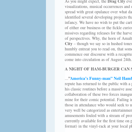
Drag City
As you might expect, the
even
visualizations, musical occurrences and 
spread with great opulance over what day
identified several developing projects th
infancy. We have no wish to put the cart 
of either our business or the fickle curi
missives regarding releases for the harv
of perspectives. Why, the horn of Amalth
City
– though we say so in hushed tones,
humbly entreat you to read on, that some
commence our discourse with a recapitula
come into circulation as of August 24th.
A NIGHT OF HAM-BURGER CAN
”
America’s Funny-man” Neil Ham
...
repute has returned to the public with a
his classic routines before a massive a
collaboration of these two forces inaugu
mine for their comic potential. Failing i
those in attendance who would seek to un
very well be categorized as entertainm
amusements fouled with a stream of profa
currently available for the first time on
format) in the vinyl-rack at your local p