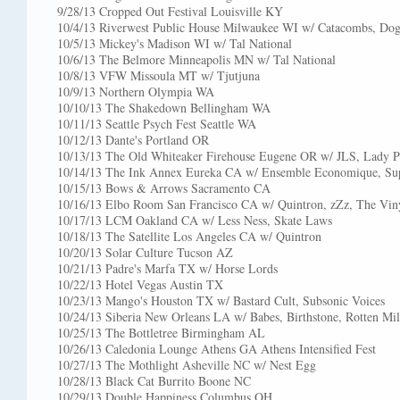
9/28/13 Cropped Out Festival Louisville KY
10/4/13 Riverwest Public House Milwaukee WI w/ Catacombs, Dogs
10/5/13 Mickey's Madison WI w/ Tal National
10/6/13 The Belmore Minneapolis MN w/ Tal National
10/8/13 VFW Missoula MT w/ Tjutjuna
10/9/13 Northern Olympia WA
10/10/13 The Shakedown Bellingham WA
10/11/13 Seattle Psych Fest Seattle WA
10/12/13 Dante's Portland OR
10/13/13 The Old Whiteaker Firehouse Eugene OR w/ JLS, Lady 
10/14/13 The Ink Annex Eureka CA w/ Ensemble Economique, Su
10/15/13 Bows & Arrows Sacramento CA
10/16/13 Elbo Room San Francisco CA w/ Quintron, zZz, The Viny
10/17/13 LCM Oakland CA w/ Less Ness, Skate Laws
10/18/13 The Satellite Los Angeles CA w/ Quintron
10/20/13 Solar Culture Tucson AZ
10/21/13 Padre's Marfa TX w/ Horse Lords
10/22/13 Hotel Vegas Austin TX
10/23/13 Mango's Houston TX w/ Bastard Cult, Subsonic Voices
10/24/13 Siberia New Orleans LA w/ Babes, Birthstone, Rotten Mi
10/25/13 The Bottletree Birmingham AL
10/26/13 Caledonia Lounge Athens GA Athens Intensified Fest
10/27/13 The Mothlight Asheville NC w/ Nest Egg
10/28/13 Black Cat Burrito Boone NC
10/29/13 Double Happiness Columbus OH