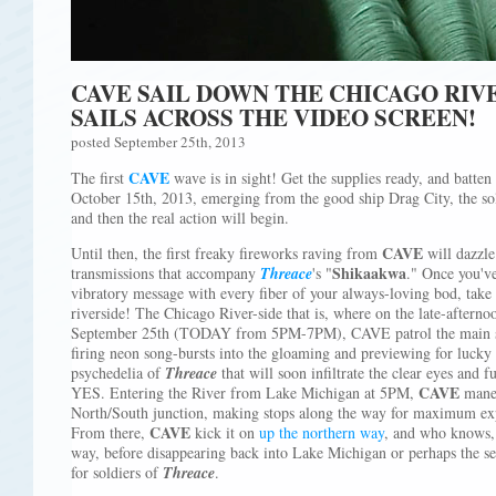
CAVE SAIL DOWN THE CHICAGO RIV
SAILS ACROSS THE VIDEO SCREEN!
posted September 25th, 2013
CAVE
The first
wave is in sight! Get the supplies ready, and batten
October 15th, 2013, emerging from the good ship Drag City, the so
and then the real action will begin.
CAVE
Until then, the first freaky fireworks raving from
will dazzle
Shikaakwa
transmissions that accompany
Threace
's "
." Once you've
vibratory message with every fiber of your always-loving bod, take
riverside! The Chicago River-side that is, where on the late-after
September 25th (TODAY from 5PM-7PM), CAVE patrol the main ste
firing neon song-bursts into the gloaming and previewing for lucky
psychedelia of
Threace
that will soon infiltrate the clear eyes and f
CAVE
YES. Entering the River from Lake Michigan at 5PM,
maneu
North/South junction, making stops along the way for maximum exp
CAVE
From there,
kick it on
up the northern way
, and who knows,
way, before disappearing back into Lake Michigan or perhaps the se
for soldiers of
Threace
.