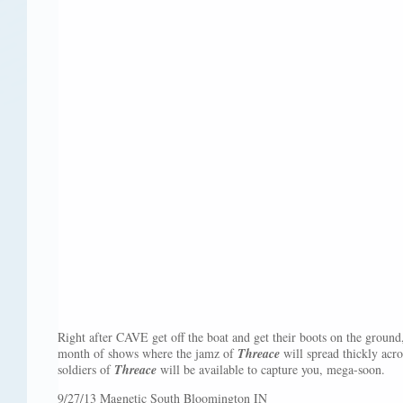
Right after CAVE get off the boat and get their boots on the ground,
month of shows where the jamz of
Threace
will spread thickly acr
soldiers of
Threace
will be available to capture you, mega-soon.
9/27/13 Magnetic South Bloomington IN