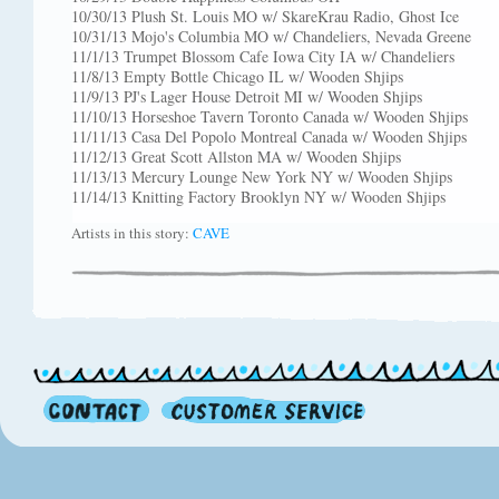
10/30/13 Plush St. Louis MO w/ SkareKrau Radio, Ghost Ice
10/31/13 Mojo's Columbia MO w/ Chandeliers, Nevada Greene
11/1/13 Trumpet Blossom Cafe Iowa City IA w/ Chandeliers
11/8/13 Empty Bottle Chicago IL w/ Wooden Shjips
11/9/13 PJ's Lager House Detroit MI w/ Wooden Shjips
11/10/13 Horseshoe Tavern Toronto Canada w/ Wooden Shjips
11/11/13 Casa Del Popolo Montreal Canada w/ Wooden Shjips
11/12/13 Great Scott Allston MA w/ Wooden Shjips
11/13/13 Mercury Lounge New York NY w/ Wooden Shjips
11/14/13 Knitting Factory Brooklyn NY w/ Wooden Shjips
Artists in this story:
CAVE