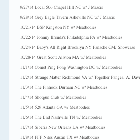
9/27/14 Local 506 Chapel Hill NC w/ J Mascis
9/28/14 Grey Eagle Tavern Asheville NC w/ J Mascis
10/21/14 BSP Kingston NY w/ Meatbodies
10/22/14 Johnny Brenda's Philadelphia PA w/ Meatbodies
10/24/14 Baby's All Right Brooklyn NY Panache CMJ Showcase
10/28/14 Great Scott Allston MA w/ Meatbodies
11/1/14 Comet Ping Pong Washington DC w/ Meatbodies
11/2/14 Strange Matter Richmond VA w/ Together Pangea, AJ Davil
11/3/14 The Pinhook Durham NC w/ Meatbodies
11/4/14 Shotgun Club w/ Meatbodies
11/5/14 529 Atlanta GA w/ Meatbodies
11/6/14 The End Nashville TN w/ Meatbodies
11/7/14 Siberia New Orleans LA w/ Meatbodies
11/8/14 FFF Nites Austin TX w/ Meatbodies