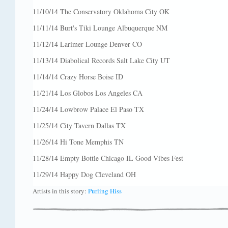
11/10/14 The Conservatory Oklahoma City OK
11/11/14 Burt's Tiki Lounge Albuquerque NM
11/12/14 Larimer Lounge Denver CO
11/13/14 Diabolical Records Salt Lake City UT
11/14/14 Crazy Horse Boise ID
11/21/14 Los Globos Los Angeles CA
11/24/14 Lowbrow Palace El Paso TX
11/25/14 City Tavern Dallas TX
11/26/14 Hi Tone Memphis TN
11/28/14 Empty Bottle Chicago IL Good Vibes Fest
11/29/14 Happy Dog Cleveland OH
Artists in this story:
Purling Hiss