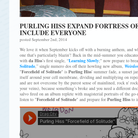
PURLING HISS EXPAND FORTRESS O
INCLUDE EVERYONE
posted September 2nd, 2014
We love it when September kicks off with a burning anthem, and 
one that's particularly blazin'! Back in the mid-summer you educate
da Hiss
Learning Slowly
with
’s first single, “
;" now prepare to brea
Solitude
,” single numero dos off their howling new album,
Weirdo
Forcefield of Solitude
Purling Hiss
"
" is
' summer fade, a sunset ja
itself around your cell membrane, dividing and multiplying on repeat
and are not overcome by the purest sense of mainlined, rock n' rock 
your veins), because something’s broke and you need a different doct
salvo fired on an album replete with magisterial portraits of the go-
Forcefield of Solitude
Purling Hiss
listen to "
" and prepare for
to i