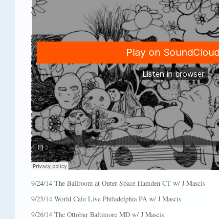
9/24/14 The Ballroom at Outer Space Hamden CT w/ J Mascis
9/25/14 World Cafe Live Philadelphia PA w/ J Mascis
9/26/14 The Ottobar Baltimore MD w/ J Mascis