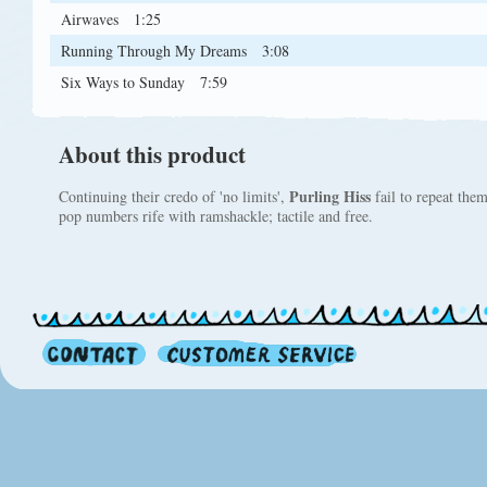
Airwaves
1:25
Running Through My Dreams
3:08
Six Ways to Sunday
7:59
About this product
Purling Hiss
Continuing their credo of 'no limits',
fail to repeat the
pop numbers rife with ramshackle; tactile and free.