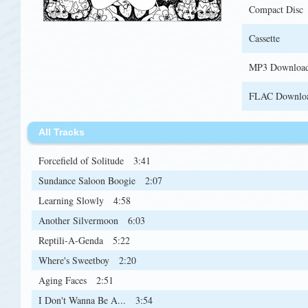
Compact Disc
Cassette
MP3 Downloa
FLAC Downlo
All Tracks
Forcefield of Solitude
3:41
Sundance Saloon Boogie
2:07
Learning Slowly
4:58
Another Silvermoon
6:03
Reptili-A-Genda
5:22
Where's Sweetboy
2:20
Aging Faces
2:51
I Don't Wanna Be A...
3:54