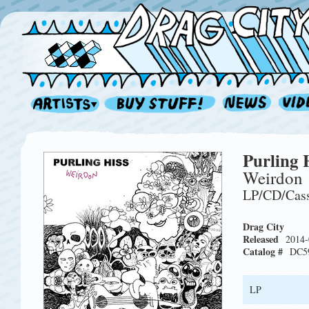
Purling 
Weirdon
LP/CD/Cas
Drag City
Released
2014-
Catalog #
DC5
LP