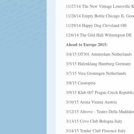
11/27/14 The New Vintage Louisville 
11/28/14 Empty Bottle Chicago IL Good
11/29/14 Happy Dog Cleveland OH
12/6/14 The Gild Hall Wilmington DE
Ahead to Europe 2015:
3/4/15 OT301 Amsterdam Netherlands
3/5/15 Hafenklang Hamburg Germany
3/7/15 Vera Groningen Netherlands
3/8/15 Cassiopeia
3/9/15 Klub 007 Prague Czech Republic
3/10/15 Arena Vienna Austria
3/12/15 Altrove - Teatro Della Maddale
3/13/15 Covo Club Bologna Italy
3/14/15 Tender Club Florence Italy