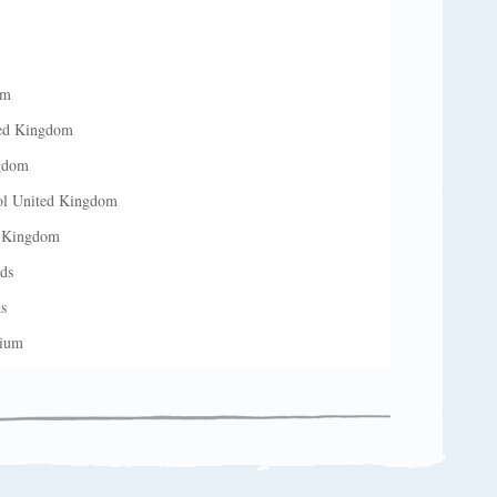
om
ted Kingdom
ngdom
ool United Kingdom
d Kingdom
ds
s
gium