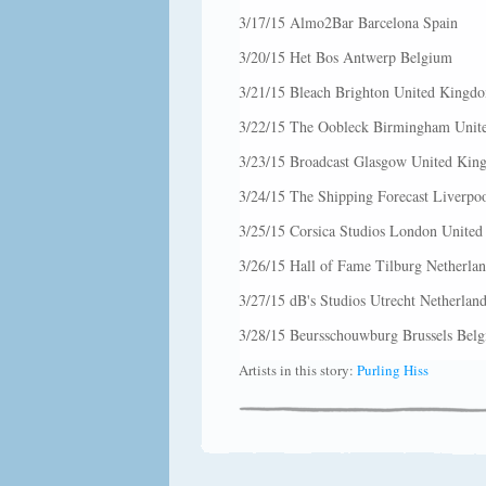
3/17/15 Almo2Bar Barcelona Spain
3/20/15 Het Bos Antwerp Belgium
3/21/15 Bleach Brighton United Kingd
3/22/15 The Oobleck Birmingham Uni
3/23/15 Broadcast Glasgow United Ki
3/24/15 The Shipping Forecast Liverp
3/25/15 Corsica Studios London Unite
3/26/15 Hall of Fame Tilburg Netherlan
3/27/15 dB's Studios Utrecht Netherland
3/28/15 Beursschouwburg Brussels Bel
Artists in this story:
Purling Hiss