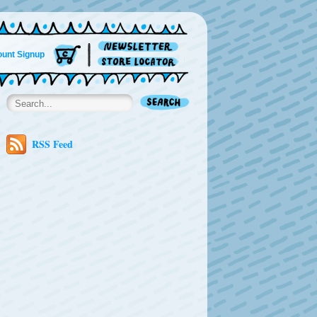
unt Signup
RSS Feed