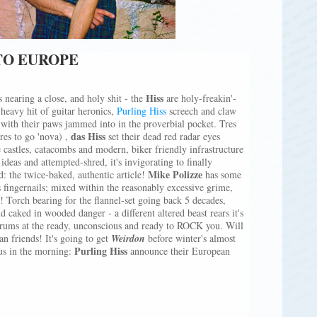
TO EUROPE
Hiss
s nearing a close, and holy shit - the
are holy-freakin'-
heavy hit of guitar heronics,
Purling Hiss
screech and claw
 with their paws jammed into in the proverbial pocket. Tres
das Hiss
res to go 'nova) ,
set their dead red radar eyes
 castles, catacombs and modern, biker friendly infrastructure
ideas and attempted-shred, it's invigorating to finally
Mike Polizze
ud: the twice-baked, authentic article!
has some
 fingernails; mixed within the reasonably excessive grime,
ft! Torch bearing for the flannel-set going back 5 decades,
d caked in wooded danger - a different altered beast rears it's
 drums at the ready, unconscious and ready to ROCK you. Will
an friends! It's going to get
Weirdon
before winter's almost
Purling Hiss
 us in the morning:
announce their European