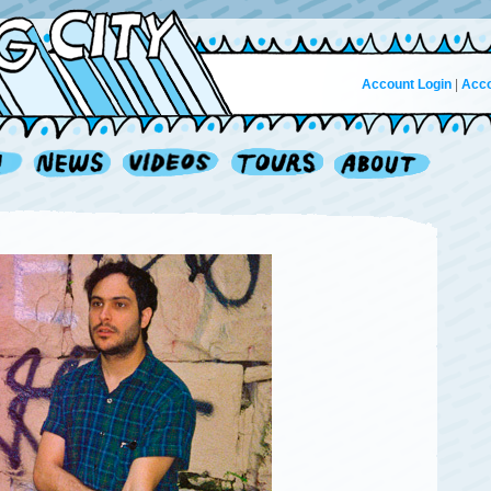
Account Login
|
Acco