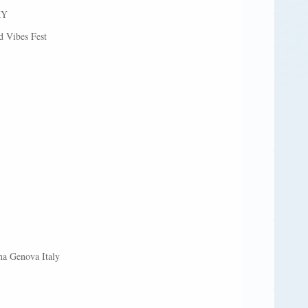
KY
 Vibes Fest
na Genova Italy