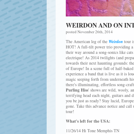
WEIRDON AND ON IN
posted November 26th, 2014
The American leg of the
Weirdon
tour i
HOT! A full-tilt power trio providing a 
their way around a song-sonics like cats
electrique! As 2014 twilights (and prepa
towards their next haunting grounds: the
of Europe! In a scene full of half-baked 
experience a band that is live as it is lo
magic seeping forth from underneath his
there's illuminating, effortless song-cra
Purling Hiss
' shows are wild, wooly, an
terrifying head each night, guitars and
you be just as ready? Stay lucid, Europe
gone. Take this advance notice and call
tour!
What's left for the USA:
11/26/14 Hi Tone Memphis TN