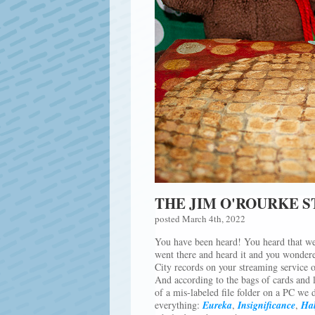
THE JIM O'ROURKE 
posted March 4th, 2022
You have been heard! You heard that we
went there and heard it and you wondere
City records on your streaming service 
And according to the bags of cards and 
of a mis-labeled file folder on a PC we 
everything:
Eureka
,
Insignificance
,
Hal