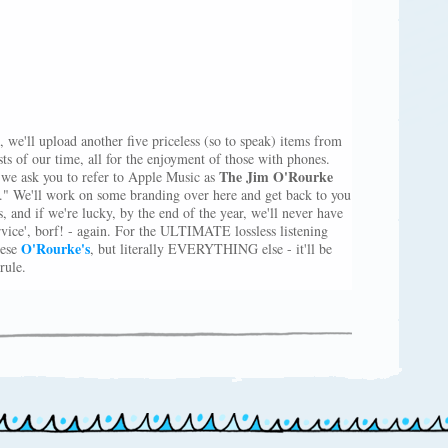
, we'll upload another five priceless (so to speak) items from
sts of our time, all for the enjoyment of those with phones.
The Jim O'Rourke
e ask you to refer to Apple Music as
" We'll work on some branding over here and get back to you
, and if we're lucky, by the end of the year, we'll never have
ervice', borf! - again. For the ULTIMATE lossless listening
O'Rourke's
hese
, but literally EVERYTHING else - it'll be
rule.