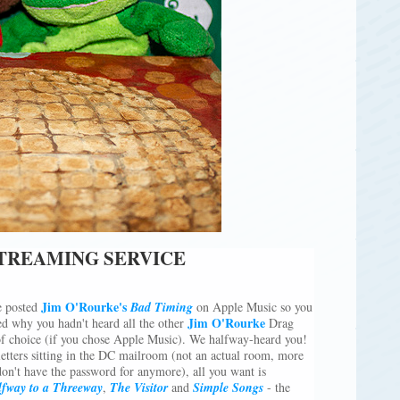
STREAMING SERVICE
Jim O'Rourke's
 posted
Bad Timing
on Apple Music so you
Jim O'Rourke
d why you hadn't heard all the other
Drag
of choice (if you chose Apple Music). We halfway-heard you!
letters sitting in the DC mailroom (not an actual room, more
don't have the password for anymore), all you want is
fway to a Threeway
,
The Visitor
and
Simple Songs
- the