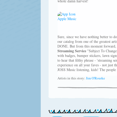
whole damn harvest!
Sure, since we have nothing better to do
our catalog from one of the greatest arti
DONE. But from this moment forward, w
Streaming Service
"Subject To Change.
with badges, bumper stickers, lawn signs
to hear that filthy phrase - 'streaming s
experience on all your faves - not just t
JOSS Music listening, kids! The people 
Artists in this story:
Jim O'Rourke