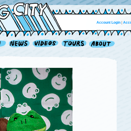
Account Login
|
Acco