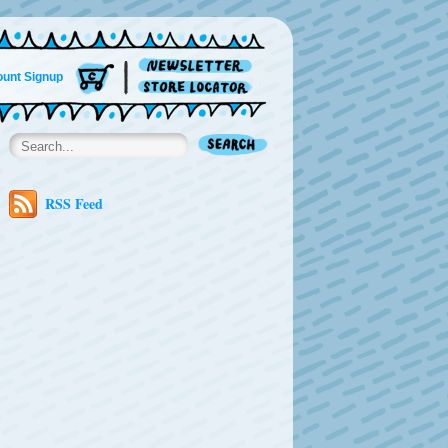
unt Signup
RSS Feed