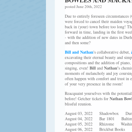
posted June 20th, 2022
Due to entirely foreseen circumstance
were forced to cancel their maiden voyag
back in (your) town before too long! The
forward in time, landing in the first w
- with the addition of new dates in Dur
and then some?
Bill and Nathan
's collaborative debut,
excavating their eternal beauty and sim
compositions and the addition of piano, 
Bill
Nathan'
singing, even!
and
s chemis
moments of melancholy and joy coursing
often happen with comfort and trust in e
of your very presence in the room!
Reacquaint yourselves with the potential
Nathan Bow
before! Getcher tickets for
blissful reunion.
August 03, 2022 Shadowbox D
August 04, 2022 Bar 1801 Bal
August 05, 2022 Rhizome Wa
August 06, 2022 Brickbat Book