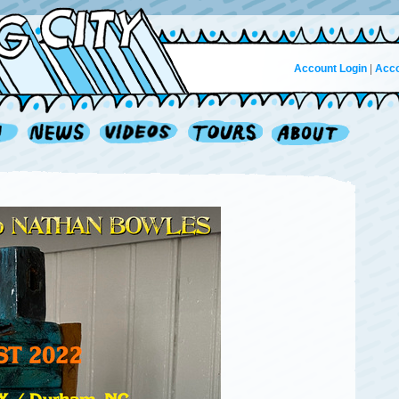
Account Login
|
Acco