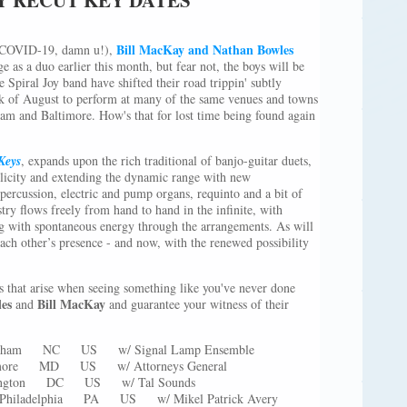
Bill MacKay and Nathan Bowles
s (COVID-19, damn u!),
e as a duo earlier this month, but fear not, the boys will be
 Spiral Joy band have shifted their road trippin' subtly
eek of August to perform at many of the same venues and towns
ham and Baltimore. How's that for lost time being found again
Keys
, expands upon the rich traditional of banjo-guitar duets,
plicity and extending the dynamic range with new
percussion, electric and pump organs, requinto and a bit of
try flows freely from hand to hand in the infinite, with
 with spontaneous energy through the arrangements. As will
ach other’s presence - and now, with the renewed possibility
s that arise when seeing something like you've never done
les
Bill MacKay
and
and guarantee your witness of their
urham NC US w/ Signal Lamp Ensemble
timore MD US w/ Attorneys General
shington DC US w/ Tal Sounds
s Philadelphia PA US w/ Mikel Patrick Avery