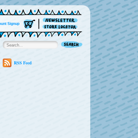
unt Signup
RSS Feed