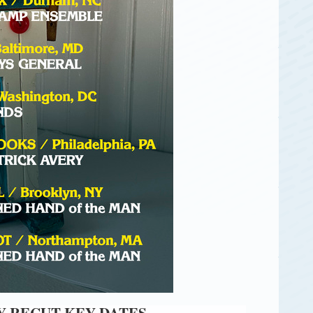
 RECUT KEY DATES