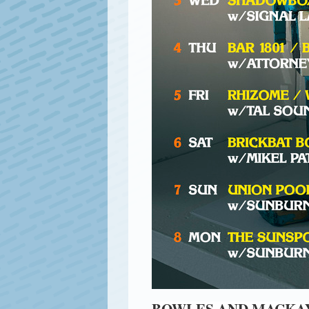
BOWLES AND MACKAY