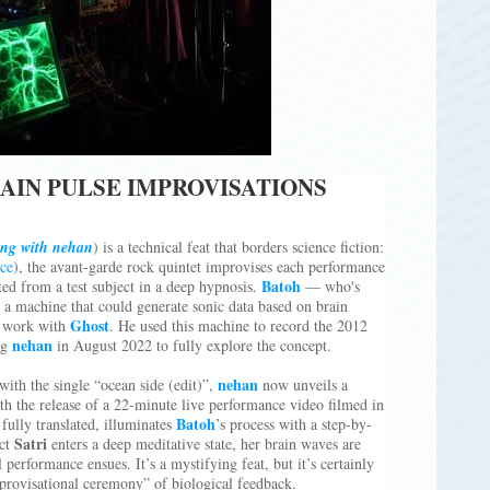
AIN PULSE IMPROVISATIONS
ing with nehan
) is a technical feat that borders science fiction:
ce
), the avant-garde rock quintet improvises each performance
Batoh
ed from a test subject in a deep hypnosis.
— who's
 a machine that could generate sonic data based on brain
Ghost
n work with
. He used this machine to record the 2012
nehan
ng
in August 2022 to fully explore the concept.
nehan
ith the single “ocean side (edit)”,
now unveils a
th the release of a 22-minute live performance video filmed in
Batoh
ully translated, illuminates
’s process with a step-by-
Satri
ect
enters a deep meditative state, her brain waves are
 performance ensues. It’s a mystifying feat, but it’s certainly
mprovisational ceremony” of biological feedback.