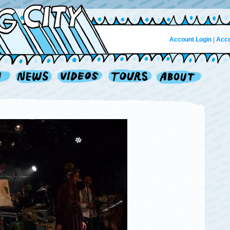
Account Login
|
Acco