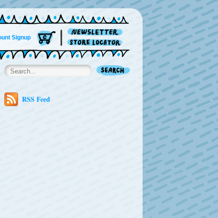
unt Signup
RSS Feed