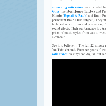
an evening with nehan
was recorded l
Ghost
Junzo Tateiwa
Fu
members
and
Kondo
(
Espvall & Batoh
) and Brain Pul
permanent Brain Pulse subject.) They ut
tabla and other drums and percussion, C
sound effects. Their performance is a tra
prism of music styles, from east to west,
electronic.
See it to believe it! The full 22-minut
YouTube channel. Entrance yourself wit
with nehan
on vinyl and digital, out Ja