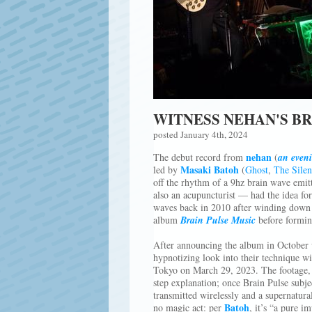
WITNESS NEHAN'S BR
posted January 4th, 2024
nehan
The debut record from
(
an even
Masaki Batoh
led by
(
Ghost
,
The Silen
off the rhythm of a 9hz brain wave emitt
also an acupuncturist — had the idea for
waves back in 2010 after winding dow
album
Brain Pulse Music
before formi
After announcing the album in October w
hypnotizing look into their technique wi
Tokyo on March 29, 2023. The footage, f
step explanation; once Brain Pulse subj
transmitted wirelessly and a supernatural
Batoh
no magic act: per
, it’s “a pure i