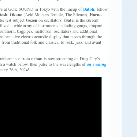
Batoh
ive at GOK SOUND in Tokyo with the lineup of
, fellow
toshi Okano
Haruo
(Acid Mothers Temple, The Silence),
Gozen
Satri
se test subject
on oscillators. (
is the current
ilized a wide array of instruments including gongs, timpani,
rumhorn, bagpipes, mellotron, oscillators and additional
nsformative electro-acoustic display that passes through the
 from traditional folk and classical to rock, jazz, and avant
nehan
e performance from
is now streaming on Drag City’s
h a watch below, then pulse to the wavelengths of
an evening
nuary 26th, 2024!