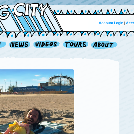
Account Login
|
Acco