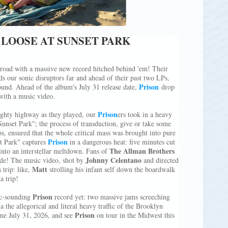
 LOOSE AT SUNSET PARK
 road with a massive new record hitched behind 'em! Their
nds our sonic disruptors far and ahead of their past two LPs,
Prison
nd. Ahead of the album's July 31 release date,
drop
with a music video.
Prison
ghty highway as they played, our
ers took in a heavy
unset Park"; the process of transduction, give or take some
s, ensured that the whole critical mass was brought into pure
Prison
et Park" captures
in a dangerous heat: five minutes cut
The Allman Brothers
into an interstellar meltdown. Fans of
Johnny Celentano
ride! The music video, shot by
and directed
Matt
s trip: like,
strolling his infant self down the boardwalk
a trip!
Prison
ic-sounding
record yet: two massive jams screeching
a the allegorical and literal heavy traffic of the Brooklyn
Prison
me July 31, 2026, and see
on tour in the Midwest this