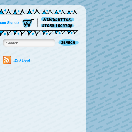
unt Signup
RSS Feed