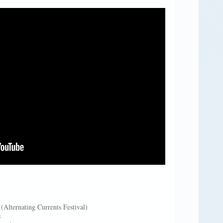
Alternating Currents Festival)
s