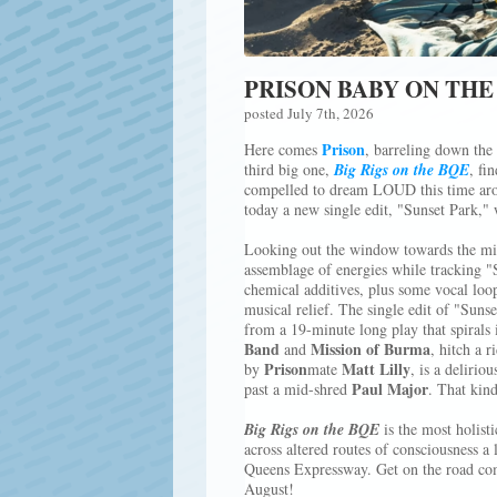
PRISON BABY ON THE
posted July 7th, 2026
Prison
Here comes
, barreling down the
third big one,
Big Rigs on the BQE
, fi
compelled to dream LOUD this time arou
today a new single edit, "Sunset Park," 
Looking out the window towards the mi
assemblage of energies while tracking "S
chemical additives, plus some vocal loop
musical relief. The single edit of "Suns
from a 19-minute long play that spirals 
Band
Mission of Burma
and
, hitch a 
Prison
Matt Lilly
by
mate
, is a deliriou
Paul Major
past a mid-shred
. That kind
Big Rigs on the BQE
is the most holist
across altered routes of consciousness a l
Queens Expressway. Get on the road co
August!