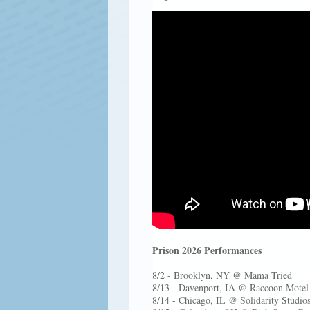
Prison 2026 Performances
8/2 - Brooklyn, NY @ Mama Tried
8/13 - Davenport, IA @ Raccoon Motel (
8/14 - Chicago, IL @ Solidarity Studio