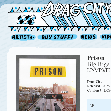
Prison
Big Rigs
LP/MP3/F
Drag City
Released
2026-
Catalog #
DC9
LP