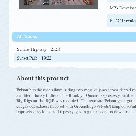
MP3 Downloa
FLAC Downlo
All Tracks
Sunrise Highway
21:53
Sunset Park
19:22
About this product
Prison
hits the road album, riding two massive jams across altered rou
and literal heavy traffic of the Brooklyn Queens Expressway, visible
Big Rigs on the BQE
Prison
was recorded! The requisite
gear, guit
coughs out exhaust flavored with Groundhogs/Velvets/Hampton’s/Pi
improvised rock and roll tapestry, gas ‘n guitar pedal on down to the