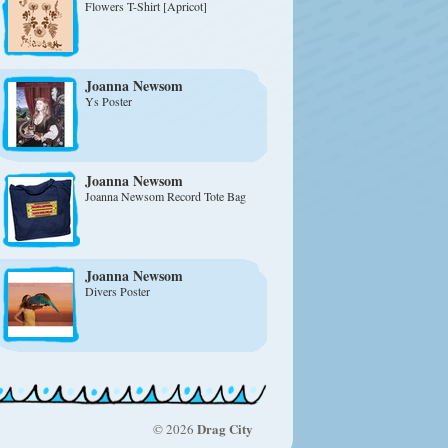
Flowers T-Shirt [Apricot]
Joanna Newsom
Ys Poster
Joanna Newsom
Joanna Newsom Record Tote Bag
Joanna Newsom
Divers Poster
Drag City
© 2026