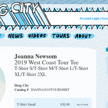
Account Login
|
Acco
Joanna Newsom
2019 West Coast Tour Tee
T-Shirt S/T-Shirt M/T-Shirt L/T-Shirt
XL/T-Shirt 2XL
Drag City
Catalog #
JOANNA2019TOURSHIRT
T-Shirt Small
$30.00
out of stock