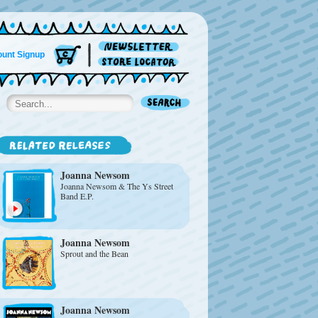
unt Signup
Joanna Newsom
Joanna Newsom & The Ys Street
Band E.P.
Joanna Newsom
Sprout and the Bean
Joanna Newsom