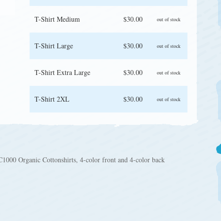
T-Shirt Medium
$30.00
out of stock
T-Shirt Large
$30.00
out of stock
T-Shirt Extra Large
$30.00
out of stock
T-Shirt 2XL
$30.00
out of stock
1000 Organic Cottonshirts, 4-color front and 4-color back