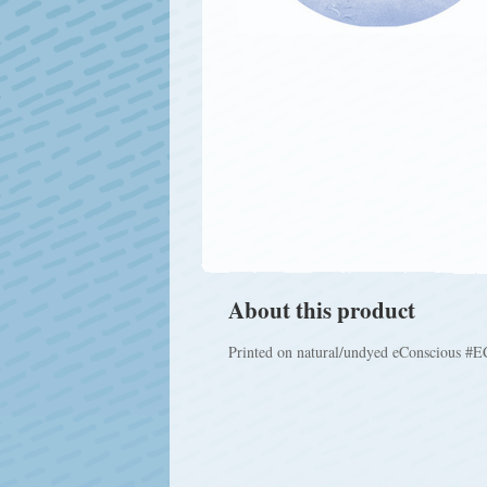
About this product
Printed on natural/undyed eConscious #EC