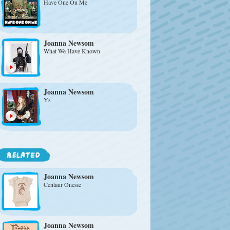
Have One On Me
Joanna Newsom
What We Have Known
Joanna Newsom
Ys
Joanna Newsom
Centaur Onesie
Joanna Newsom