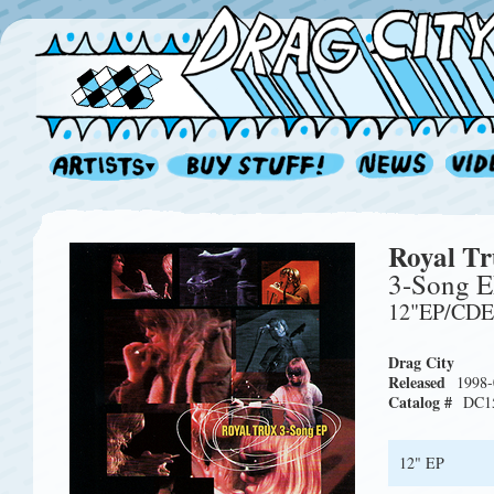
Royal T
3-Song 
12"EP/CD
Drag City
Released
1998-
Catalog #
DC1
12" EP