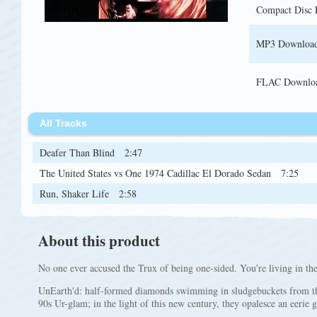
Compact Disc
MP3 Downloa
FLAC Downlo
All Tracks
Deafer Than Blind
2:47
The United States vs One 1974 Cadillac El Dorado Sedan
7:25
Run, Shaker Life
2:58
About this product
No one ever accused the Trux of being one-sided. You're living in the
UnEarth'd: half-formed diamonds swimming in sludgebuckets from th
90s Ur-glam; in the light of this new century, they opalesce an eerie 