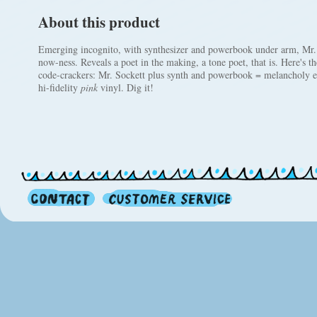
About this product
Emerging incognito, with synthesizer and powerbook under arm, Mr. 
now-ness. Reveals a poet in the making, a tone poet, that is. Here's the
code-crackers: Mr. Sockett plus synth and powerbook = melancholy el
hi-fidelity
pink
vinyl. Dig it!