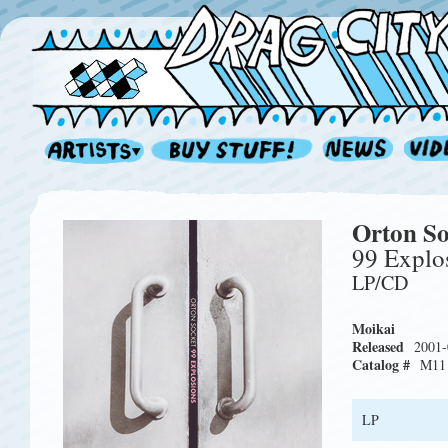
Orton So
99 Explo
LP/CD
Moikai
Released
2001-
Catalog #
M11
LP