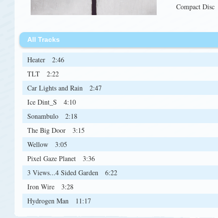
Compact Disc
All Tracks
Heater
2:46
TLT
2:22
Car Lights and Rain
2:47
Ice Dint_S
4:10
Sonambulo
2:18
The Big Door
3:15
Wellow
3:05
Pixel Gaze Planet
3:36
3 Views...4 Sided Garden
6:22
Iron Wire
3:28
Hydrogen Man
11:17